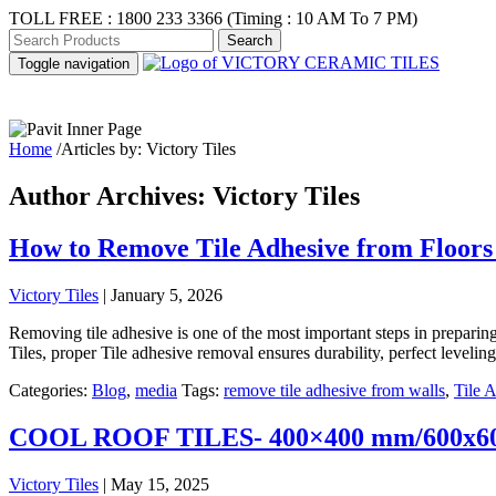
TOLL FREE :
1800 233 3366
(Timing : 10 AM To 7 PM)
Toggle navigation
ABOUT US
PR
Home
/
Articles by: Victory Tiles
Author Archives: Victory Tiles
How to Remove Tile Adhesive from Floors 
Victory Tiles
|
January 5, 2026
Removing tile adhesive is one of the most important steps in preparing
Tiles, proper Tile adhesive removal ensures durability, perfect leveli
Categories:
Blog
,
media
Tags:
remove tile adhesive from walls
,
Tile 
COOL ROOF TILES- 400×400 mm/600x
Victory Tiles
|
May 15, 2025