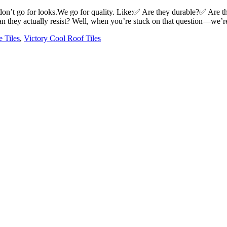
n’t go for looks.We go for quality. Like:✅ Are they durable?✅ Are th
an they actually resist? Well, when you’re stuck on that question—we’r
e Tiles
,
Victory Cool Roof Tiles