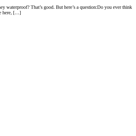
ey waterproof? That’s good. But here’s a question:Do you ever think
e here, […]