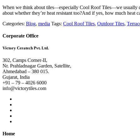
When we think about tiles—especially Cool Roof Tiles—we usually do
about whether they’re heat resistant too?And if yes, how much heat c
Categories:
Blog
,
media
Tags:
Cool Roof Tiles
,
Outdoor Tiles
,
Terrac
Corporate Office
Victory Ceratech Pvt. Ltd.
302, Camps Corner-II,
Nr. Prahladnagar Garden, Satellite,
Ahmedabad – 380 015.
Gujarat, India
+91 – 79 – 4026 6000
info@victorytiles.com
Home