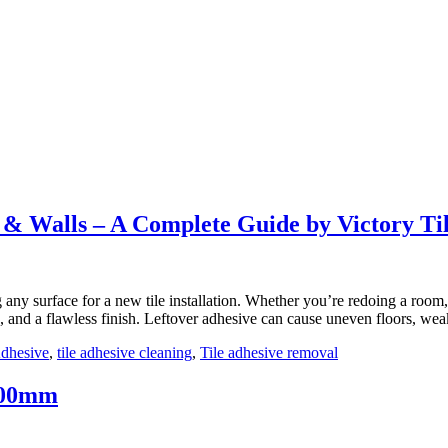
ODUCTS
GALLERY
KNOWLEDGE CENTER
TILE VISUAL
& Walls – A Complete Guide by Victory Ti
 any surface for a new tile installation. Whether you’re redoing a room
ng, and a flawless finish. Leftover adhesive can cause uneven floors, w
Adhesive
,
tile adhesive cleaning
,
Tile adhesive removal
600mm