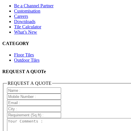
Be a Channel Partner
Customisation
Careers
Downloads
Tile Calculator
What’s New
CATEGORY
Floor Tiles
Outdoor Tiles
REQUEST A QUOTe
REQUEST A QUOTE