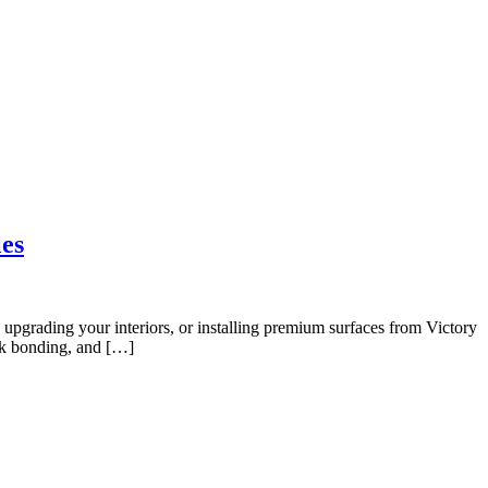
IZER
EXPORT
MEDIA CENTER
BLOG
CONTACT US
les
, upgrading your interiors, or installing premium surfaces from Victory
eak bonding, and […]