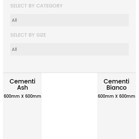
SELECT BY CATEGORY
SELECT BY SIZE
Cementi
Cementi
Ash
Bianco
600mm X 600mm
600mm X 600mm