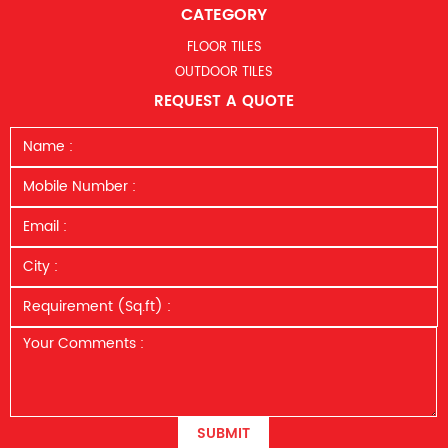
CATEGORY
FLOOR TILES
OUTDOOR TILES
REQUEST A QUOTE
SUBMIT