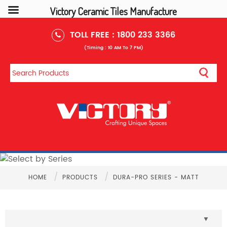
Victory Ceramic Tiles Manufacture
TOLL FREE :
1800 233 3366
(Timing : 10 AM To 7 PM)
/
/
HOME
PRODUCTS
DURA-PRO SERIES - MATT