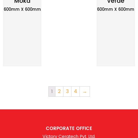
Moka
Verde
600mm X 600mm
600mm X 600mm
1
2
3
4
→
CORPORATE OFFICE
Victory Ceratech Pvt. Ltd.