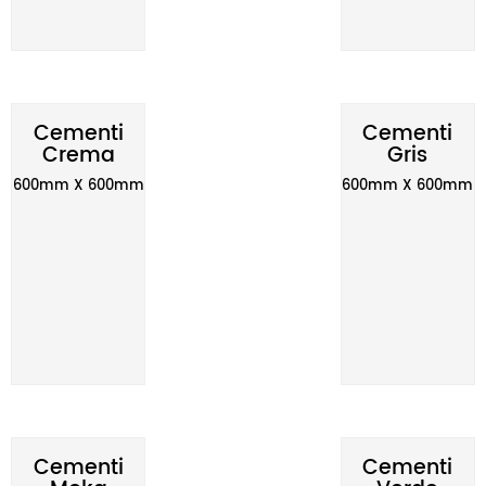
Cementi
Cementi
Crema
Gris
600mm X 600mm
600mm X 600mm
Cementi
Cementi