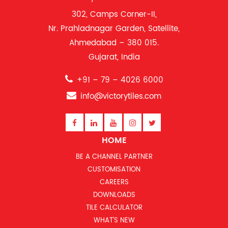
302, Camps Corner-II,
Nr. Prahladnagar Garden, Satellite,
Ahmedabad – 380 015.
Gujarat, India
+91 – 79 – 4026 6000
info@victorytiles.com
HOME
BE A CHANNEL PARTNER
CUSTOMISATION
CAREERS
DOWNLOADS
TILE CALCULATOR
WHAT’S NEW