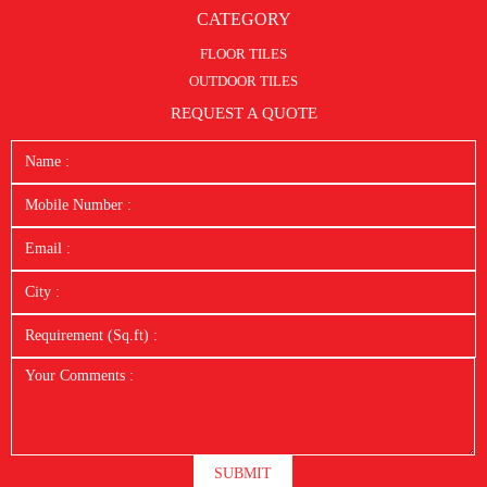
CATEGORY
FLOOR TILES
OUTDOOR TILES
REQUEST A QUOTE
SUBMIT