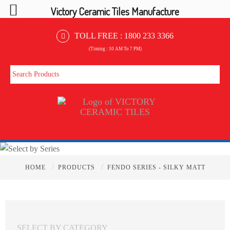
Victory Ceramic Tiles Manufacture
TOLL FREE :
1800 233 3366
(Timing : 10 AM To 7 PM)
/
/
HOME
PRODUCTS
FENDO SERIES - SILKY MATT
SELECT BY CATEGORY