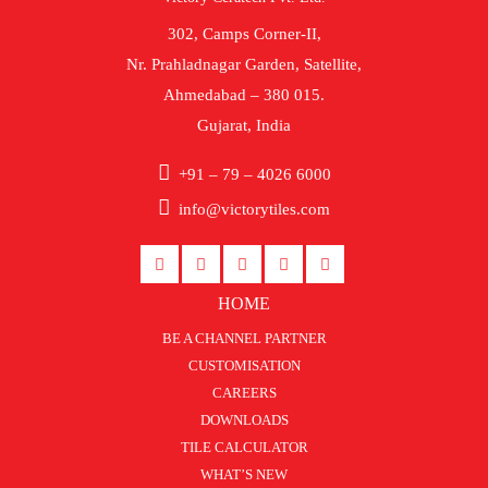
302, Camps Corner-II,
Nr. Prahladnagar Garden, Satellite,
Ahmedabad – 380 015.
Gujarat, India
+91 – 79 – 4026 6000
info@victorytiles.com
HOME
BE A CHANNEL PARTNER
CUSTOMISATION
CAREERS
DOWNLOADS
TILE CALCULATOR
WHAT’S NEW