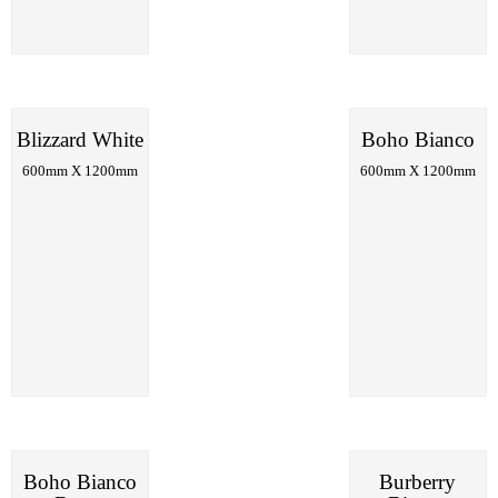
Blizzard White
Boho Bianco
600mm X 1200mm
600mm X 1200mm
Boho Bianco
Burberry