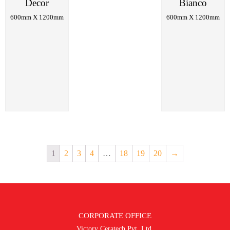
Decor
Bianco
600mm X 1200mm
600mm X 1200mm
1
2
3
4
…
18
19
20
→
CORPORATE OFFICE
Victory Ceratech Pvt. Ltd.