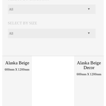
SELECT BY SIZE
Alaska Beige
Alaska Beige
Decor
600mm X 1200mm
600mm X 1200mm