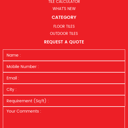
TILE CALCULATOR
WHAT’S NEW
CATEGORY
FLOOR TILES
OUTDOOR TILES
REQUEST A QUOTE