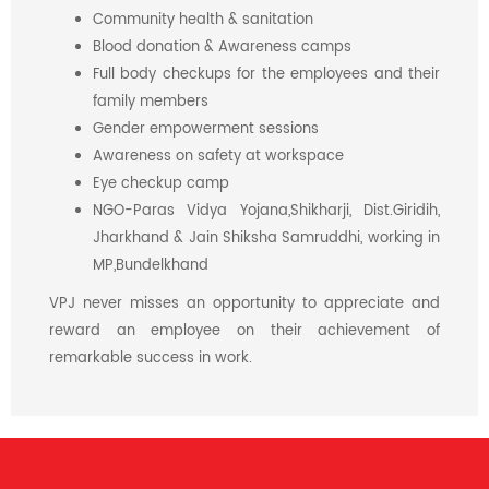
Community health & sanitation
Blood donation & Awareness camps
Full body checkups for the employees and their
family members
Gender empowerment sessions
Awareness on safety at workspace
Eye checkup camp
NGO-Paras Vidya Yojana,Shikharji, Dist.Giridih,
Jharkhand & Jain Shiksha Samruddhi, working in
MP,Bundelkhand
VPJ never misses an opportunity to appreciate and
reward an employee on their achievement of
remarkable success in work.