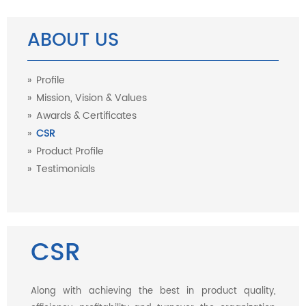
ABOUT US
Profile
Mission, Vision & Values
Awards & Certificates
CSR
Product Profile
Testimonials
CSR
Along with achieving the best in product quality,