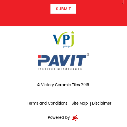
SUBMIT
© Victory Ceramic Tiles 2019.
Terms and Conditions
Site Map
Disclaimer
Powered by