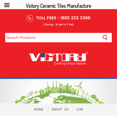
Victory Ceramic Tiles Manufacture
TOLL FREE :
1800 233 3366
(Timing : 10 AM To 7 PM)
/
/
HOME
ABOUT US
CSR