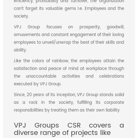
efficiency, profitability and turnover, the organization
can’t forget its valuable gems I.e. Employees and the
society.
VPJ Group focuses on prosperity, goodwill,
amusements and constant engagement of their loving
employees to unveil/unwrap the best of their skills and
ability.
Like the colors of rainbow, the employees attain the
satisfaction and peace of mind at workplace through
the unaccountable activities and celebrations
executed by VPJ Group.
Since, 20 years of its inception, VPJ Group stands solid
as a rock in the society, fulfilling its corporate
responsibilities by treating them as their own liability.
VPJ Groups CSR covers a
diverse range of projects like