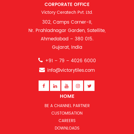
CORPORATE OFFICE
Victory Ceratech Pvt. Ltd.
302, Camps Corner-II,
Nr. Prahladnagar Garden, Satellite,
Ahmedabad – 380 015.
Gujarat, India
+91 – 79 – 4026 6000
info@victorytiles.com
HOME
BE A CHANNEL PARTNER
CUSTOMISATION
CAREERS
DOWNLOADS