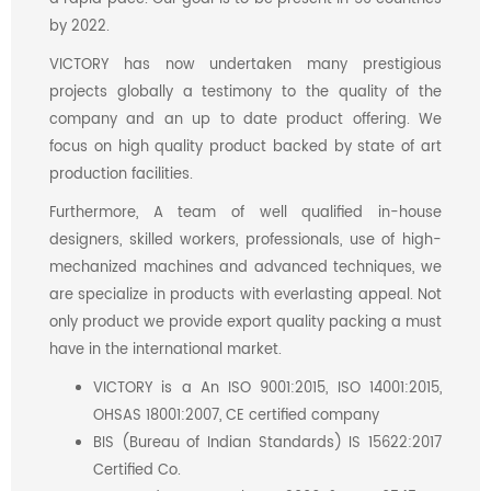
by 2022.
VICTORY has now undertaken many prestigious
projects globally a testimony to the quality of the
company and an up to date product offering. We
focus on high quality product backed by state of art
production facilities.
Furthermore, A team of well qualified in-house
designers, skilled workers, professionals, use of high-
mechanized machines and advanced techniques, we
are specialize in products with everlasting appeal. Not
only product we provide export quality packing a must
have in the international market.
VICTORY is a An ISO 9001:2015, ISO 14001:2015,
OHSAS 18001:2007, CE certified company
BIS (Bureau of Indian Standards) IS 15622:2017
Certified Co.