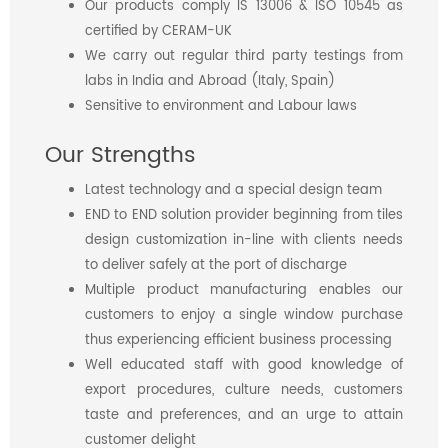
Our products comply IS 13006 & ISO 10545 as
certified by CERAM-UK
We carry out regular third party testings from
labs in India and Abroad (Italy, Spain)
Sensitive to environment and Labour laws
Our Strengths
Latest technology and a special design team
END to END solution provider beginning from tiles
design customization in-line with clients needs
to deliver safely at the port of discharge
Multiple product manufacturing enables our
customers to enjoy a single window purchase
thus experiencing efficient business processing
Well educated staff with good knowledge of
export procedures, culture needs, customers
taste and preferences, and an urge to attain
customer delight