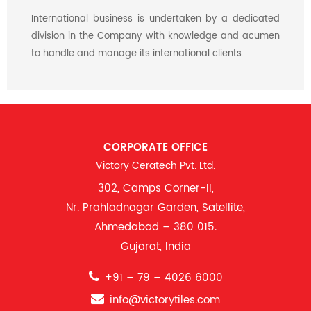
International business is undertaken by a dedicated
division in the Company with knowledge and acumen
to handle and manage its international clients.
CORPORATE OFFICE
Victory Ceratech Pvt. Ltd.
302, Camps Corner-II,
Nr. Prahladnagar Garden, Satellite,
Ahmedabad – 380 015.
Gujarat, India
+91 – 79 – 4026 6000
info@victorytiles.com