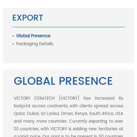
EXPORT
Global Presence
Packaging Details
GLOBAL PRESENCE
VICTORY CERATECH (VICTORY) has increased its
footprint across continents, with clients spread across
Qatar, Dubai, Sri Lanka, Oman, Kenya, South Africa, USA
and many more countries. Currently exporting to over
20 countries, with VICTORY is adding new territories at
a rapid pace. Our goal is to be present in 50 countries