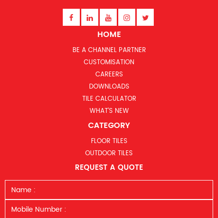
HOME
BE A CHANNEL PARTNER
CUSTOMISATION
CAREERS
DOWNLOADS
TILE CALCULATOR
WHAT’S NEW
CATEGORY
FLOOR TILES
OUTDOOR TILES
REQUEST A QUOTE