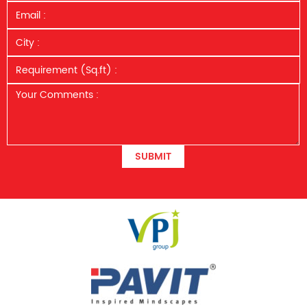
SUBMIT