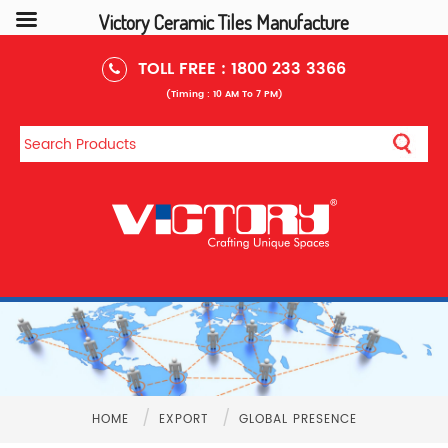
Victory Ceramic Tiles Manufacture
TOLL FREE :
1800 233 3366
(Timing : 10 AM To 7 PM)
/
/
HOME
EXPORT
GLOBAL PRESENCE