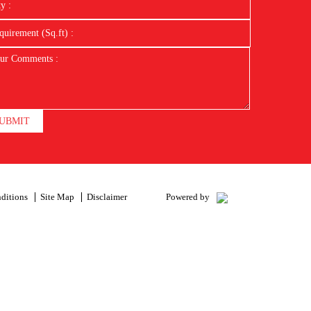
UBMIT
ditions
Site Map
Disclaimer
Powered by