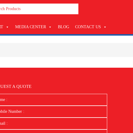
RT
MEDIA CENTER
BLOG
CONTACT US
UEST A QUOTE