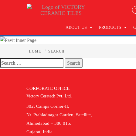
ABOUT US
PRODUCTS
/
HOME
SEARCH
Search
for:
CORPORATE OFFICE
Victory Ceratech Pvt. Ltd.
302, Camps Corner-II,
Nr. Prahladnagar Garden, Satellite,
Ahmedabad – 380 015.
Gujarat, India