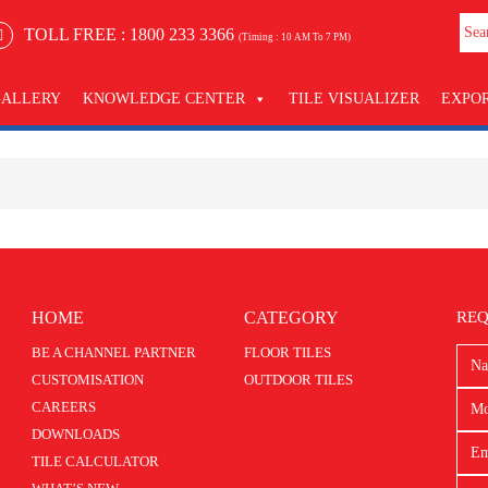
TOLL FREE :
1800 233 3366
(Timing : 10 AM To 7 PM)
GALLERY
KNOWLEDGE CENTER
TILE VISUALIZER
EXPO
HOME
CATEGORY
REQ
BE A CHANNEL PARTNER
FLOOR TILES
CUSTOMISATION
OUTDOOR TILES
CAREERS
DOWNLOADS
TILE CALCULATOR