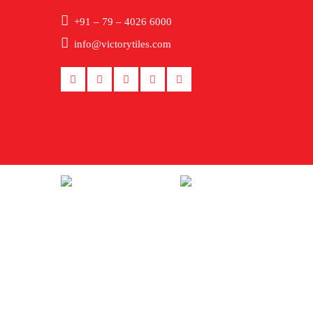
+91 – 79 – 4026 6000
info@victorytiles.com