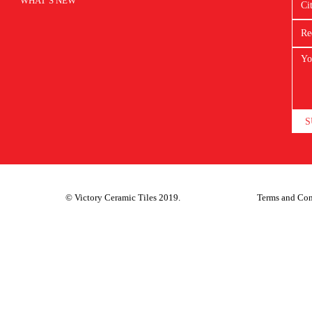
WHAT’S NEW
S
© Victory Ceramic Tiles 2019.
Terms and Con