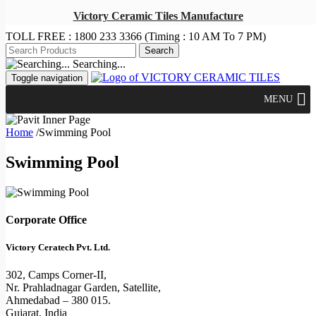
Victory Ceramic Tiles Manufacture
TOLL FREE :
1800 233 3366
(Timing : 10 AM To 7 PM)
Searching...
Toggle navigation
MENU
Home
/
Swimming Pool
Swimming Pool
Corporate Office
Victory Ceratech Pvt. Ltd.
302, Camps Corner-II,
Nr. Prahladnagar Garden, Satellite,
Ahmedabad – 380 015.
Gujarat, India