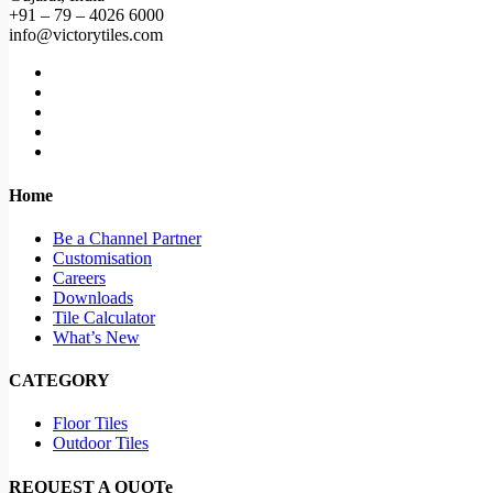
+91 – 79 – 4026 6000
info@victorytiles.com
Home
Be a Channel Partner
Customisation
Careers
Downloads
Tile Calculator
What’s New
CATEGORY
Floor Tiles
Outdoor Tiles
REQUEST A QUOTe