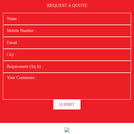
REQUEST A QUOTE
SUBMIT