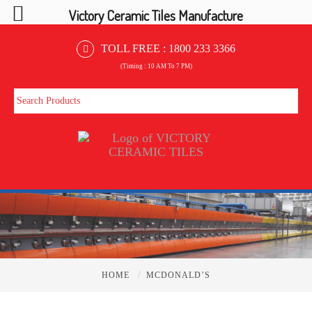
Victory Ceramic Tiles Manufacture
TOLL FREE :
1800 233 3366
(Timing : 10 AM To 7 PM)
/
HOME
MCDONALD’S