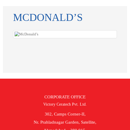
MCDONALD’S
CORPORATE OFFICE
Victory Ceratech Pvt. Ltd.
302, Camps Corner-II,
Nr. Prahladnagar Garden, Satellite,