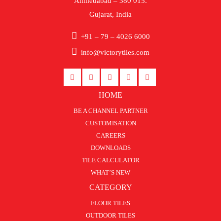
Ahmedabad – 380 015.
Gujarat, India
+91 – 79 – 4026 6000
info@victorytiles.com
HOME
BE A CHANNEL PARTNER
CUSTOMISATION
CAREERS
DOWNLOADS
TILE CALCULATOR
WHAT’S NEW
CATEGORY
FLOOR TILES
OUTDOOR TILES