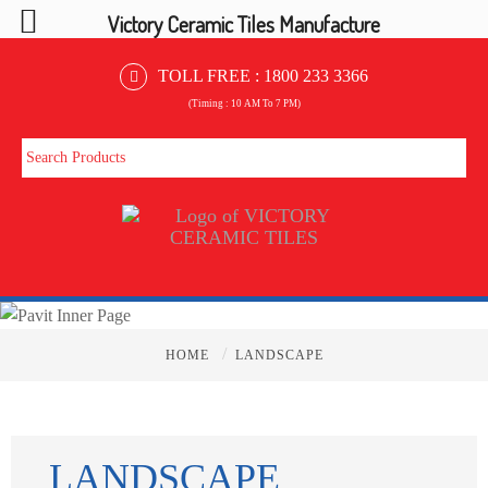
Victory Ceramic Tiles Manufacture
TOLL FREE :
1800 233 3366
(Timing : 10 AM To 7 PM)
/
HOME
LANDSCAPE
LANDSCAPE