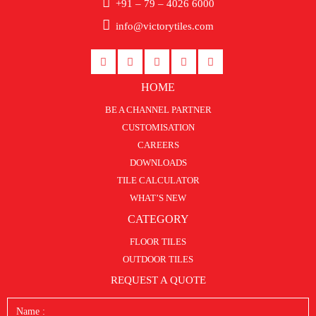
+91 – 79 – 4026 6000
info@victorytiles.com
HOME
BE A CHANNEL PARTNER
CUSTOMISATION
CAREERS
DOWNLOADS
TILE CALCULATOR
WHAT’S NEW
CATEGORY
FLOOR TILES
OUTDOOR TILES
REQUEST A QUOTE