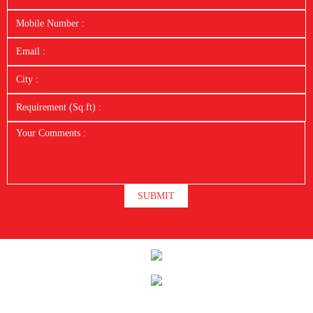
SUBMIT