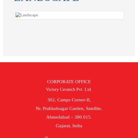
CORPORATE OFFICE
Victory Ceratech Pvt. Ltd.
302, Camps Corner-II,
Nr. Prahladnagar Garden, Satellite,
Ahmedabad – 380 015.
Gujarat, India