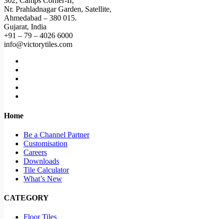
302, Camps Corner-II,
Nr. Prahladnagar Garden, Satellite,
Ahmedabad – 380 015.
Gujarat, India
+91 – 79 – 4026 6000
info@victorytiles.com
Home
Be a Channel Partner
Customisation
Careers
Downloads
Tile Calculator
What’s New
CATEGORY
Floor Tiles