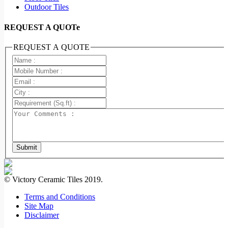
Outdoor Tiles
REQUEST A QUOTe
REQUEST A QUOTE
Submit
© Victory Ceramic Tiles 2019.
Terms and Conditions
Site Map
Disclaimer