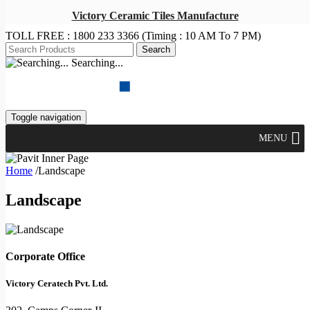
Victory Ceramic Tiles Manufacture
TOLL FREE :
1800 233 3366
(Timing : 10 AM To 7 PM)
Searching...
Toggle navigation
MENU
Home
/
Landscape
Landscape
Corporate Office
Victory Ceratech Pvt. Ltd.