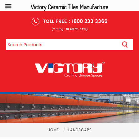
Victory Ceramic Tiles Manufacture
TOLL FREE :
1800 233 3366
(Timing : 10 AM To 7 PM)
/
HOME
LANDSCAPE