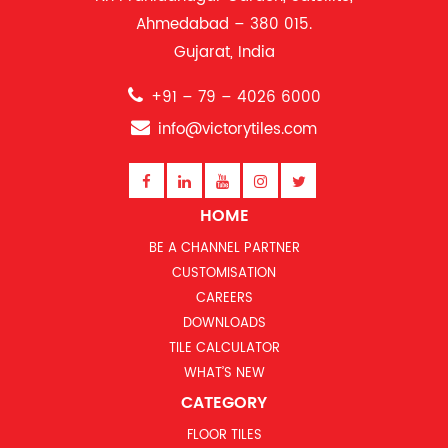
Ahmedabad – 380 015.
Gujarat, India
+91 – 79 – 4026 6000
info@victorytiles.com
HOME
BE A CHANNEL PARTNER
CUSTOMISATION
CAREERS
DOWNLOADS
TILE CALCULATOR
WHAT’S NEW
CATEGORY
FLOOR TILES