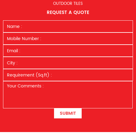
OUTDOOR TILES
REQUEST A QUOTE
SUBMIT