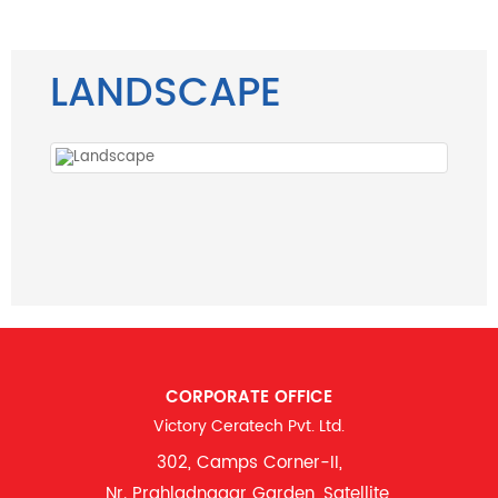
LANDSCAPE
CORPORATE OFFICE
Victory Ceratech Pvt. Ltd.
302, Camps Corner-II,
Nr. Prahladnagar Garden, Satellite,