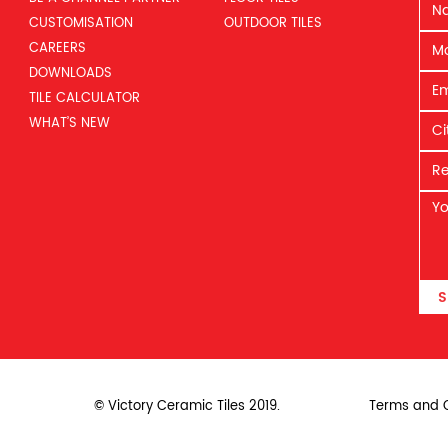
CUSTOMISATION
OUTDOOR TILES
CAREERS
DOWNLOADS
TILE CALCULATOR
WHAT’S NEW
S
© Victory Ceramic Tiles 2019.
Terms and C