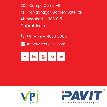
302, Camps Corner-II,
Nr. Prahladnagar Garden, Satellite,
Ahmedabad – 380 015.
Gujarat, India
+91 – 79 – 4026 6000
info@victorytiles.com