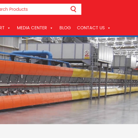
RT
MEDIA CENTER
BLOG
CONTACT US