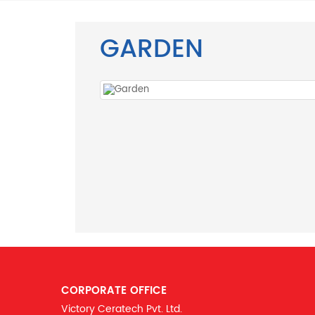
GARDEN
CORPORATE OFFICE
Victory Ceratech Pvt. Ltd.