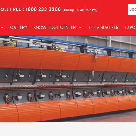
OLL FREE :
1800 233 3366
(Timing : 10 AM To 7 PM)
GALLERY
KNOWLEDGE CENTER
TILE VISUALIZER
EXPO