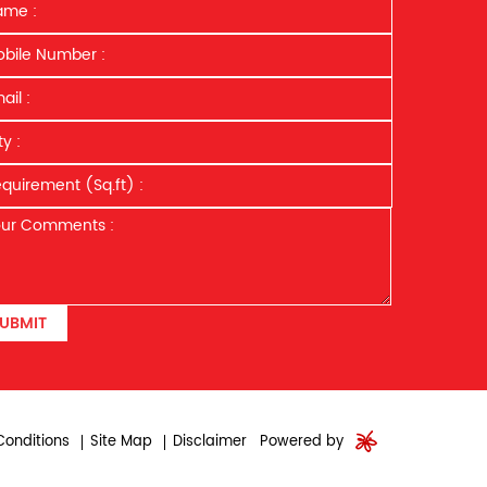
UBMIT
onditions
Site Map
Disclaimer
Powered by