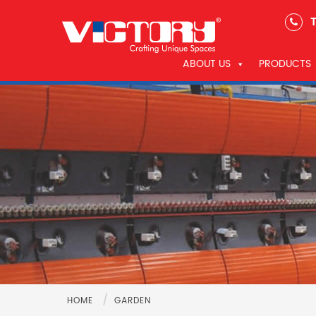
T
ABOUT US
PRODUCTS
/
HOME
GARDEN