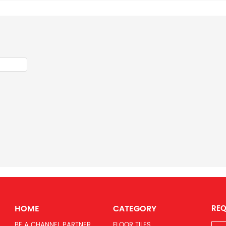
HOME
CATEGORY
REQ
BE A CHANNEL PARTNER
FLOOR TILES