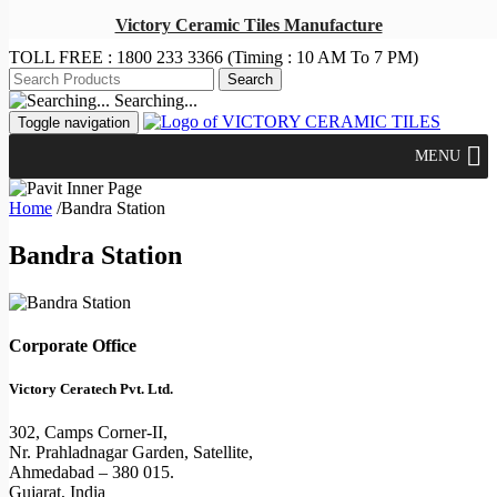
Victory Ceramic Tiles Manufacture
TOLL FREE :
1800 233 3366
(Timing : 10 AM To 7 PM)
Searching...
Toggle navigation
MENU
Home
/
Bandra Station
Bandra Station
Corporate Office
Victory Ceratech Pvt. Ltd.
302, Camps Corner-II,
Nr. Prahladnagar Garden, Satellite,
Ahmedabad – 380 015.
Gujarat, India