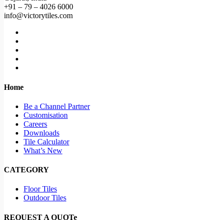
+91 – 79 – 4026 6000
info@victorytiles.com
Home
Be a Channel Partner
Customisation
Careers
Downloads
Tile Calculator
What’s New
CATEGORY
Floor Tiles
Outdoor Tiles
REQUEST A QUOTe