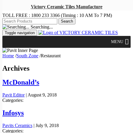
Victory Ceramic Tiles Manufacture
TOLL FREE :
1800 233 3366
(Timing : 10 AM To 7 PM)
Searching...
Toggle navigation
MENU
Home
/
South Zone
/
Restaurant
Archives
McDonald’s
Pavit Editor
|
August 9, 2018
Categories:
Infosys
Pavits Ceramics
|
July 9, 2018
Categories: