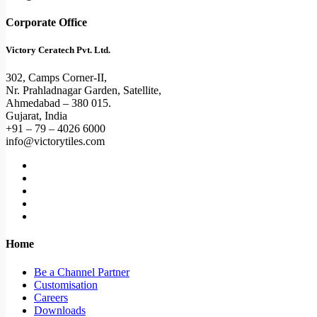
Corporate Office
Victory Ceratech Pvt. Ltd.
302, Camps Corner-II,
Nr. Prahladnagar Garden, Satellite,
Ahmedabad – 380 015.
Gujarat, India
+91 – 79 – 4026 6000
info@victorytiles.com
Home
Be a Channel Partner
Customisation
Careers
Downloads