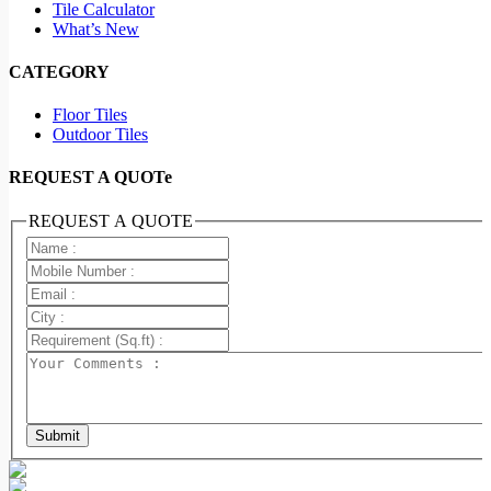
Tile Calculator
What’s New
CATEGORY
Floor Tiles
Outdoor Tiles
REQUEST A QUOTe
REQUEST A QUOTE
Submit