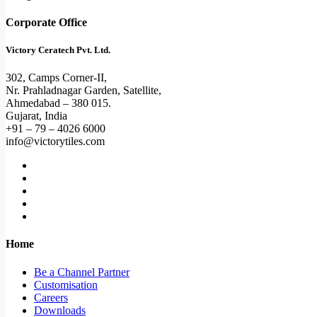
Corporate Office
Victory Ceratech Pvt. Ltd.
302, Camps Corner-II,
Nr. Prahladnagar Garden, Satellite,
Ahmedabad – 380 015.
Gujarat, India
+91 – 79 – 4026 6000
info@victorytiles.com
Home
Be a Channel Partner
Customisation
Careers
Downloads