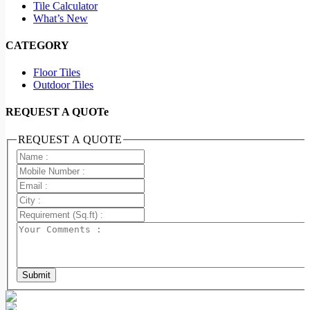
Tile Calculator
What’s New
CATEGORY
Floor Tiles
Outdoor Tiles
REQUEST A QUOTe
REQUEST A QUOTE
Submit