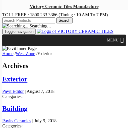
Victory Ceramic Tiles Manufacture
TOLL FREE :
1800 233 3366
(Timing : 10 AM To 7 PM)
Searching...
Toggle navigation
MENU
Home
/
West Zone
/
Exterior
Archives
Exterior
Pavit Editor
|
August 7, 2018
Categories:
Building
Pavits Ceramics
|
July 9, 2018
Categories: