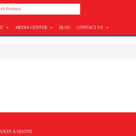
RT
MEDIA CENTER
BLOG
CONTACT US
UEST A QUOTE