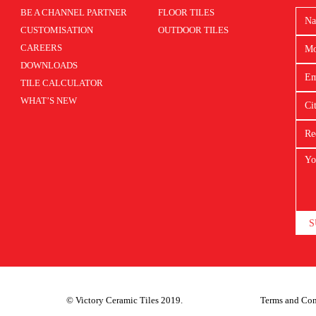
BE A CHANNEL PARTNER
FLOOR TILES
CUSTOMISATION
OUTDOOR TILES
CAREERS
DOWNLOADS
TILE CALCULATOR
WHAT’S NEW
S
© Victory Ceramic Tiles 2019.
Terms and Con