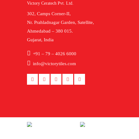
Victory Ceratech Pvt. Ltd.
302, Camps Corner-II,
Nr. Prahladnagar Garden, Satellite,
Ahmedabad – 380 015.
Gujarat, India
+91 – 79 – 4026 6000
info@victorytiles.com