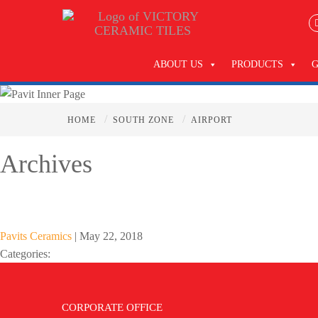
ABOUT US
PRODUCTS
/
/
HOME
SOUTH ZONE
AIRPORT
Archives
Pavits Ceramics
|
May 22, 2018
Categories:
CORPORATE OFFICE