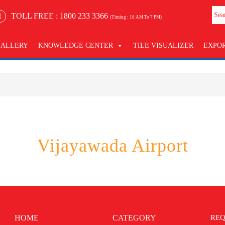
TOLL FREE :
1800 233 3366
(Timing : 10 AM To 7 PM)
GALLERY
KNOWLEDGE CENTER
TILE VISUALIZER
EXPO
Vijayawada Airport
HOME
CATEGORY
REQ