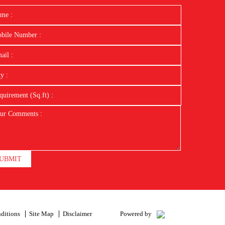
UBMIT
ditions
Site Map
Disclaimer
Powered by