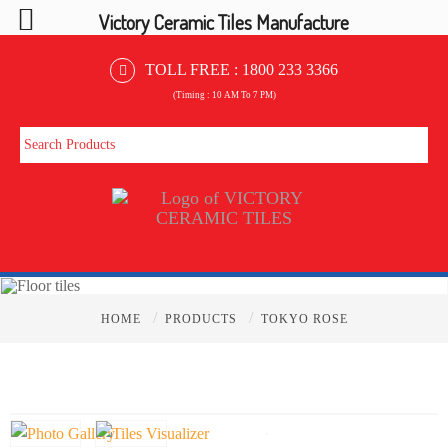
Victory Ceramic Tiles Manufacture
TOLL FREE :
1800 233 3366
(Timing : 10 AM To 7 PM)
/
/
HOME
PRODUCTS
TOKYO ROSE