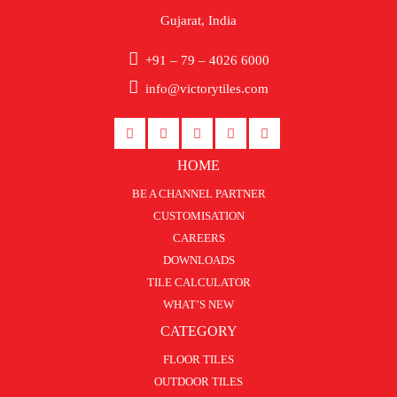
Gujarat, India
+91 – 79 – 4026 6000
info@victorytiles.com
HOME
BE A CHANNEL PARTNER
CUSTOMISATION
CAREERS
DOWNLOADS
TILE CALCULATOR
WHAT’S NEW
CATEGORY
FLOOR TILES
OUTDOOR TILES