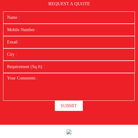
REQUEST A QUOTE
SUBMIT