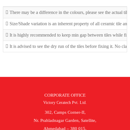
There may be a difference in the colours, please see the actual tile
Size/Shade variation is an inherent property of all ceramic tile an
It is highly recommended to keep min gap between tiles while fix
It is advised to see the dry run of the tiles before fixing it. No cla
CORPORATE OFFICE
Victory Ceratech Pvt. Ltd.
302, Camps Corner-II,
Nr. Prahladnagar Garden, Satellite,
Ahmedabad – 380 015.