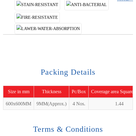
Packing Details
Size in mm
Thickness
Pc/Box
Coverage area Square 
600x600MM
9MM(Approx.)
4 Nos.
1.44
Terms & Conditions