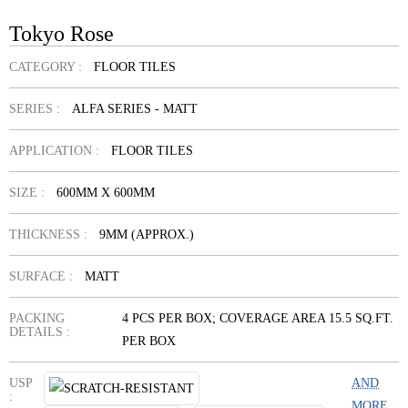
Tokyo Rose
CATEGORY :
FLOOR TILES
SERIES :
ALFA SERIES - MATT
APPLICATION :
FLOOR TILES
SIZE :
600MM X 600MM
THICKNESS :
9MM (APPROX.)
SURFACE :
MATT
PACKING
4 PCS PER BOX; COVERAGE AREA 15.5 SQ.FT.
DETAILS :
PER BOX
USP
AND
:
MORE...