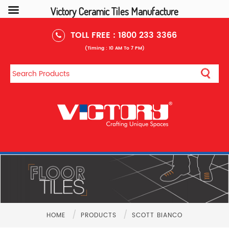
Victory Ceramic Tiles Manufacture
TOLL FREE :
1800 233 3366
(Timing : 10 AM To 7 PM)
/
/
HOME
PRODUCTS
SCOTT BIANCO