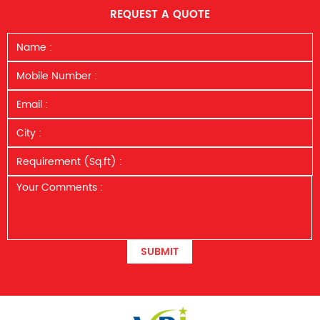
REQUEST A QUOTE
SUBMIT