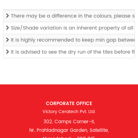
There may be a difference in the colours, please see
Size/Shade variation is an inherent property of all
It is highly recommended to keep min gap between t
It is advised to see the dry run of the tiles before f
CORPORATE OFFICE
Victory Ceratech Pvt. Ltd.
302, Camps Corner-II,
Nr. Prahladnagar Garden, Satellite,