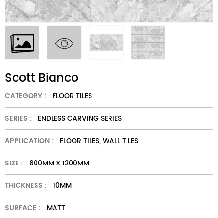
Scott Bianco
CATEGORY :
FLOOR TILES
SERIES :
ENDLESS CARVING SERIES
APPLICATION :
FLOOR TILES, WALL TILES
SIZE :
600MM X 1200MM
THICKNESS :
10MM
SURFACE :
MATT