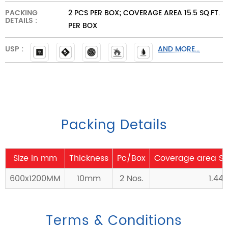
PACKING
2 PCS PER BOX; COVERAGE AREA 15.5 SQ.FT.
DETAILS :
PER BOX
USP :
AND MORE...
Packing Details
Size in mm
Thickness
Pc/Box
Coverage area Sq
600x1200MM
10mm
2 Nos.
1.44
Terms & Conditions