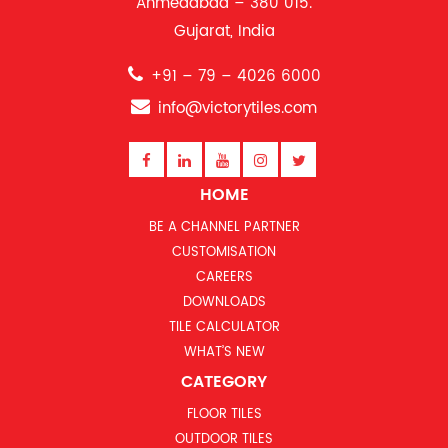
Ahmedabad – 380 015.
Gujarat, India
+91 – 79 – 4026 6000
info@victorytiles.com
HOME
BE A CHANNEL PARTNER
CUSTOMISATION
CAREERS
DOWNLOADS
TILE CALCULATOR
WHAT’S NEW
CATEGORY
FLOOR TILES
OUTDOOR TILES