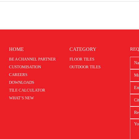
HOME
CATEGORY
REQ
BE A CHANNEL PARTNER
FLOOR TILES
CUSTOMISATION
OUTDOOR TILES
CAREERS
DOWNLOADS
TILE CALCULATOR
WHAT’S NEW