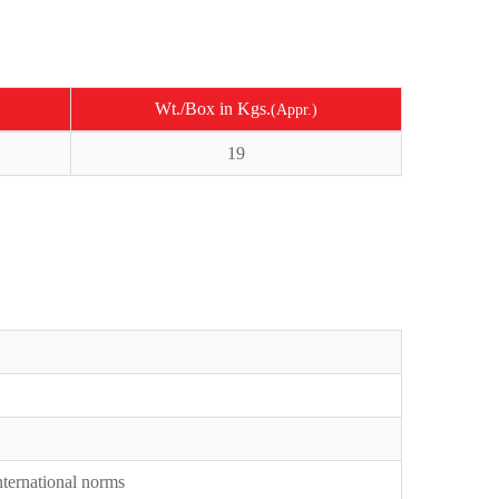
Wt./Box in Kgs.
(Appr.)
19
International norms