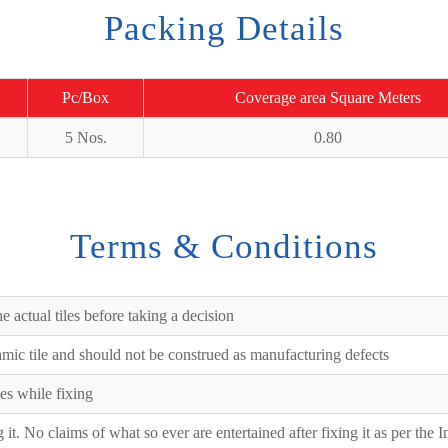
Packing Details
Pc/Box
Coverage area Square Meters
5 Nos.
0.80
Terms & Conditions
e actual tiles before taking a decision
ramic tile and should not be construed as manufacturing defects
es while fixing
ng it. No claims of what so ever are entertained after fixing it as per the 