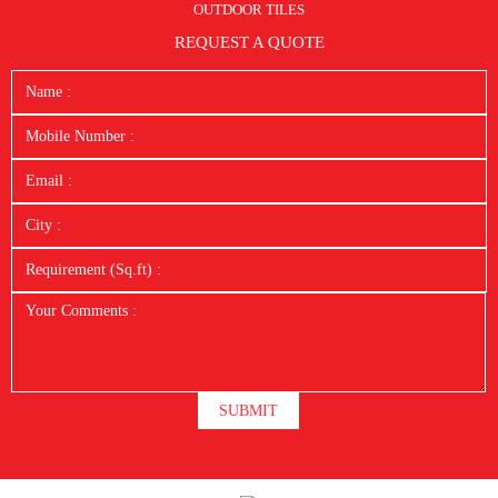
OUTDOOR TILES
REQUEST A QUOTE
SUBMIT