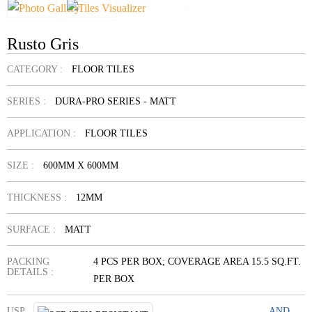
Rusto Gris
CATEGORY :
FLOOR TILES
SERIES :
DURA-PRO SERIES - MATT
APPLICATION :
FLOOR TILES
SIZE :
600MM X 600MM
THICKNESS :
12MM
SURFACE :
MATT
PACKING
4 PCS PER BOX; COVERAGE AREA 15.5 SQ.FT.
DETAILS :
PER BOX
USP
AND