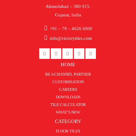
Ahmedabad – 380 015.
Gujarat, India
+91 – 79 – 4026 6000
info@victorytiles.com
HOME
BE A CHANNEL PARTNER
CUSTOMISATION
CAREERS
DOWNLOADS
TILE CALCULATOR
WHAT’S NEW
CATEGORY
FLOOR TILES