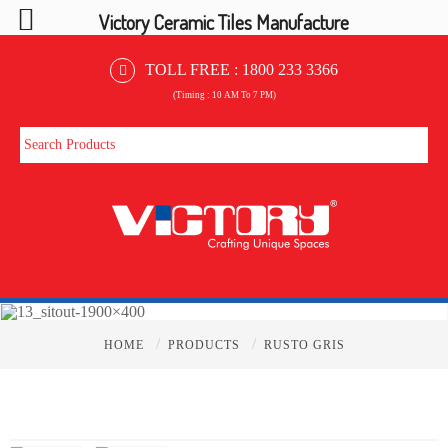
Victory Ceramic Tiles Manufacture
TOLL FREE :
1800 233 3366
(Timing : 10 AM To 7 PM)
/
/
HOME
PRODUCTS
RUSTO GRIS