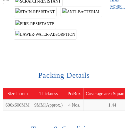
:
MORE...
Packing Details
Size in mm
Thickness
Pc/Box
Coverage area Square 
600x600MM
9MM(Approx.)
4 Nos.
1.44