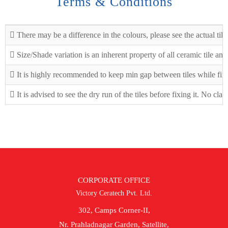
Terms & Conditions
There may be a difference in the colours, please see the actual tile
Size/Shade variation is an inherent property of all ceramic tile an
It is highly recommended to keep min gap between tiles while fix
It is advised to see the dry run of the tiles before fixing it. No cla
CORPORATE OFFICE
Victory Ceratech Pvt. Ltd.
302, Camps Corner-II,
Nr. Prahladnagar Garden, Satellite,