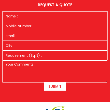
REQUEST A QUOTE
SUBMIT