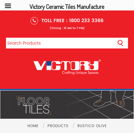
Victory Ceramic Tiles Manufacture
TOLL FREE :
1800 233 3366
(Timing : 10 AM To 7 PM)
/
/
HOME
PRODUCTS
RUSTICO OLIVE