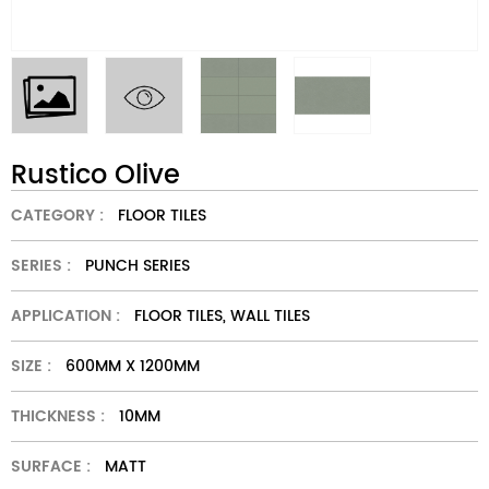
Rustico Olive
CATEGORY :
FLOOR TILES
SERIES :
PUNCH SERIES
APPLICATION :
FLOOR TILES, WALL TILES
SIZE :
600MM X 1200MM
THICKNESS :
10MM
SURFACE :
MATT