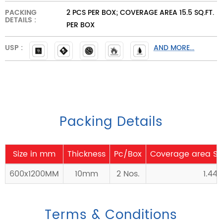
PACKING
2 PCS PER BOX; COVERAGE AREA 15.5 SQ.FT.
DETAILS :
PER BOX
USP :
AND MORE...
Packing Details
Size in mm
Thickness
Pc/Box
Coverage area Sq
600x1200MM
10mm
2 Nos.
1.44
Terms & Conditions