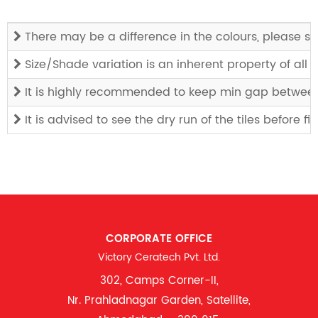
There may be a difference in the colours, please see
Size/Shade variation is an inherent property of all
It is highly recommended to keep min gap between t
It is advised to see the dry run of the tiles before f
CORPORATE OFFICE
Victory Ceratech Pvt. Ltd.
302, Camps Corner-II,
Nr. Prahladnagar Garden, Satellite,