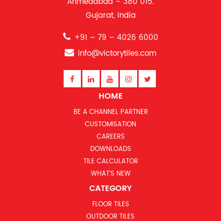
Ahmedabad – 380 015.
Gujarat, India
+91 – 79 – 4026 6000
info@victorytiles.com
HOME
BE A CHANNEL PARTNER
CUSTOMISATION
CAREERS
DOWNLOADS
TILE CALCULATOR
WHAT’S NEW
CATEGORY
FLOOR TILES
OUTDOOR TILES