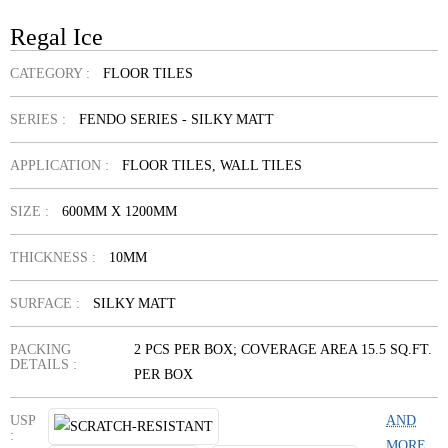
Regal Ice
CATEGORY :
FLOOR TILES
SERIES :
FENDO SERIES - SILKY MATT
APPLICATION :
FLOOR TILES, WALL TILES
SIZE :
600MM X 1200MM
THICKNESS :
10MM
SURFACE :
SILKY MATT
PACKING
2 PCS PER BOX; COVERAGE AREA 15.5 SQ.FT.
DETAILS :
PER BOX
USP
AND
:
MORE...