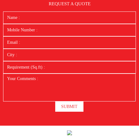
REQUEST A QUOTE
SUBMIT