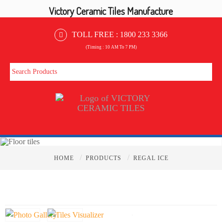
Victory Ceramic Tiles Manufacture
TOLL FREE :
1800 233 3366
(Timing : 10 AM To 7 PM)
/
/
HOME
PRODUCTS
REGAL ICE