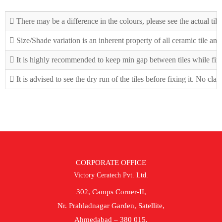
There may be a difference in the colours, please see the actual tile
Size/Shade variation is an inherent property of all ceramic tile an
It is highly recommended to keep min gap between tiles while fix
It is advised to see the dry run of the tiles before fixing it. No cla
CORPORATE OFFICE
Victory Ceratech Pvt. Ltd.
302, Camps Corner-II,
Nr. Prahladnagar Garden, Satellite,
Ahmedabad – 380 015.