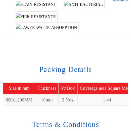
Packing Details
Size in mm
Thickness
Pc/Box
Coverage area Square Mete
600x1200MM
10mm
2 Nos.
1.44
Terms & Conditions