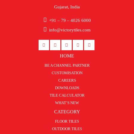
Gujarat, India
+91 – 79 – 4026 6000
info@victorytiles.com
HOME
BE A CHANNEL PARTNER
CUSTOMISATION
CAREERS
DOWNLOADS
TILE CALCULATOR
WHAT’S NEW
CATEGORY
FLOOR TILES
OUTDOOR TILES