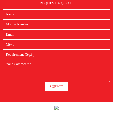
REQUEST A QUOTE
SUBMIT