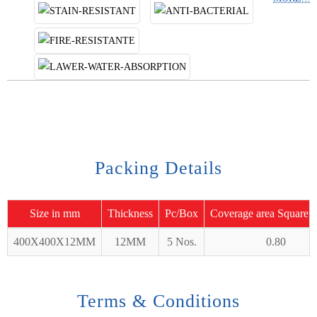
Packing Details
Size in mm
Thickness
Pc/Box
Coverage area Square 
400X400X12MM
12MM
5 Nos.
0.80
Terms & Conditions