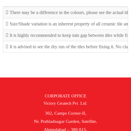
There may be a difference in the colours, please see the actual tile
Size/Shade variation is an inherent property of all ceramic tile an
It is highly recommended to keep min gap between tiles while fix
It is advised to see the dry run of the tiles before fixing it. No cla
CORPORATE OFFICE
Victory Ceratech Pvt. Ltd.
302, Camps Corner-II,
Nr. Prahladnagar Garden, Satellite,
Ahmedabad – 380 015.