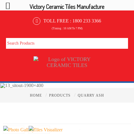
Victory Ceramic Tiles Manufacture
TOLL FREE :
1800 233 3366
(Timing : 10 AM To 7 PM)
/
/
HOME
PRODUCTS
QUARRY ASH