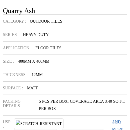
Quarry Ash
CATEGORY :
OUTDOOR TILES
SERIES :
HEAVY DUTY
APPLICATION :
FLOOR TILES
SIZE :
400MM X 400MM
THICKNESS :
12MM
SURFACE :
MATT
PACKING
5 PCS PER BOX; COVERAGE AREA 8.40 SQ.FT.
DETAILS :
PER BOX
USP
AND
:
MORE...