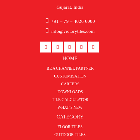
Gujarat, India
+91 – 79 – 4026 6000
info@victorytiles.com
HOME
BE A CHANNEL PARTNER
CUSTOMISATION
CAREERS
DOWNLOADS
TILE CALCULATOR
WHAT’S NEW
CATEGORY
FLOOR TILES
OUTDOOR TILES