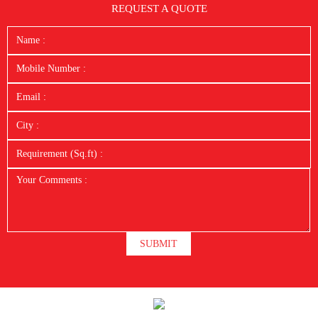
REQUEST A QUOTE
SUBMIT