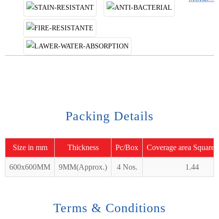
Packing Details
Size in mm
Thickness
Pc/Box
Coverage area Square 
600x600MM
9MM(Approx.)
4 Nos.
1.44
Terms & Conditions