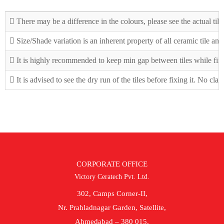
There may be a difference in the colours, please see the actual tile
Size/Shade variation is an inherent property of all ceramic tile an
It is highly recommended to keep min gap between tiles while fix
It is advised to see the dry run of the tiles before fixing it. No cla
CORPORATE OFFICE
Victory Ceratech Pvt. Ltd.
302, Camps Corner-II,
Nr. Prahladnagar Garden, Satellite,
Ahmedabad – 380 015.