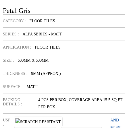
Petal Gris
CATEGORY :
FLOOR TILES
SERIES :
ALFA SERIES - MATT
APPLICATION :
FLOOR TILES
SIZE :
600MM X 600MM
THICKNESS :
9MM (APPROX.)
SURFACE :
MATT
PACKING
4 PCS PER BOX; COVERAGE AREA 15.5 SQ.FT.
DETAILS :
PER BOX
USP
AND
:
MORE...