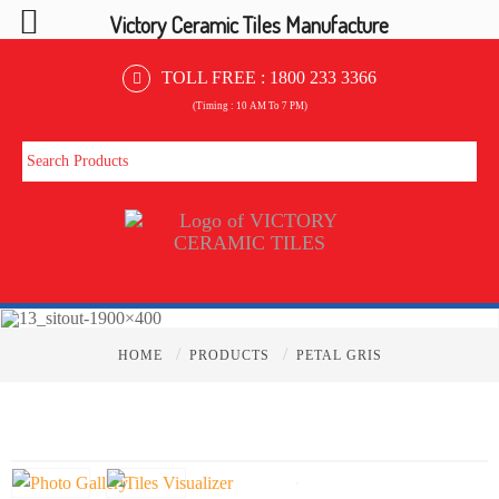
Victory Ceramic Tiles Manufacture
TOLL FREE :
1800 233 3366
(Timing : 10 AM To 7 PM)
/
/
HOME
PRODUCTS
PETAL GRIS