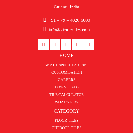
Gujarat, India
+91 – 79 – 4026 6000
info@victorytiles.com
HOME
BE A CHANNEL PARTNER
CUSTOMISATION
CAREERS
DOWNLOADS
TILE CALCULATOR
WHAT’S NEW
CATEGORY
FLOOR TILES
OUTDOOR TILES