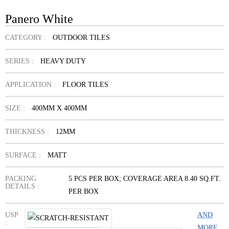
Panero White
CATEGORY :
OUTDOOR TILES
SERIES :
HEAVY DUTY
APPLICATION :
FLOOR TILES
SIZE :
400MM X 400MM
THICKNESS :
12MM
SURFACE :
MATT
PACKING
5 PCS PER BOX; COVERAGE AREA 8.40 SQ.FT.
DETAILS :
PER BOX
USP
AND
:
MORE...