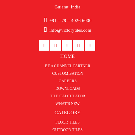
Gujarat, India
+91 – 79 – 4026 6000
info@victorytiles.com
HOME
BE A CHANNEL PARTNER
CUSTOMISATION
CAREERS
DOWNLOADS
TILE CALCULATOR
WHAT’S NEW
CATEGORY
FLOOR TILES
OUTDOOR TILES