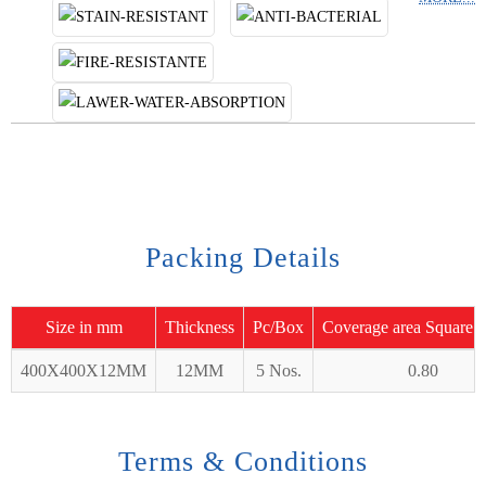
Packing Details
Size in mm
Thickness
Pc/Box
Coverage area Square 
400X400X12MM
12MM
5 Nos.
0.80
Terms & Conditions