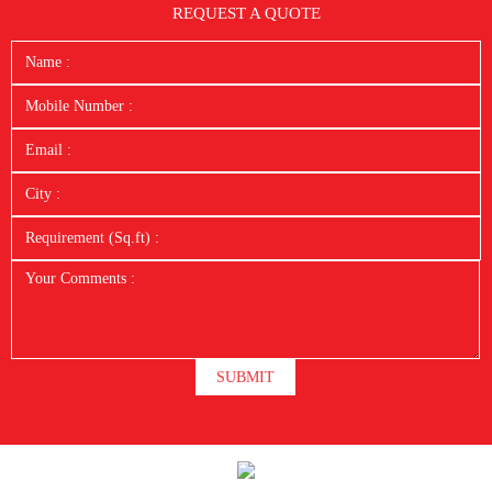
REQUEST A QUOTE
SUBMIT