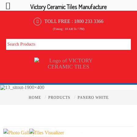
Victory Ceramic Tiles Manufacture
TOLL FREE :
1800 233 3366
(Timing : 10 AM To 7 PM)
/
/
HOME
PRODUCTS
PANERO WHITE