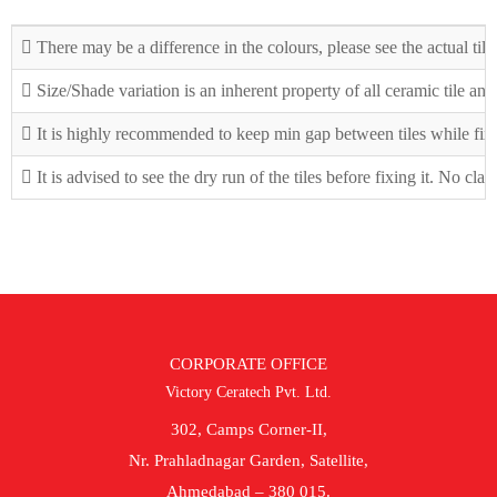
There may be a difference in the colours, please see the actual tile
Size/Shade variation is an inherent property of all ceramic tile an
It is highly recommended to keep min gap between tiles while fix
It is advised to see the dry run of the tiles before fixing it. No cla
CORPORATE OFFICE
Victory Ceratech Pvt. Ltd.
302, Camps Corner-II,
Nr. Prahladnagar Garden, Satellite,
Ahmedabad – 380 015.