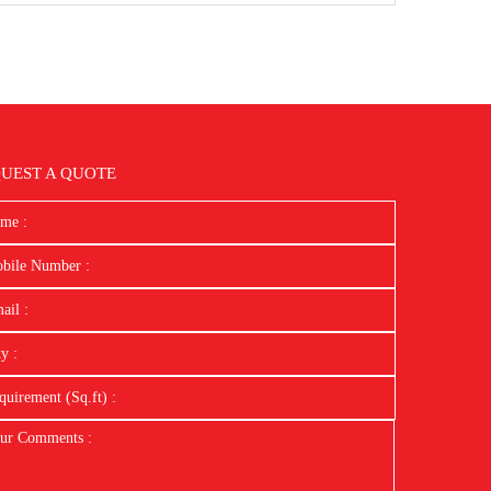
UEST A QUOTE