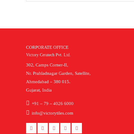
CORPORATE OFFICE
Victory Ceratech Pvt. Ltd.
302, Camps Corner-II,
Nr. Prahladnagar Garden, Satellite,
Ahmedabad – 380 015.
Gujarat, India
+91 – 79 – 4026 6000
info@victorytiles.com