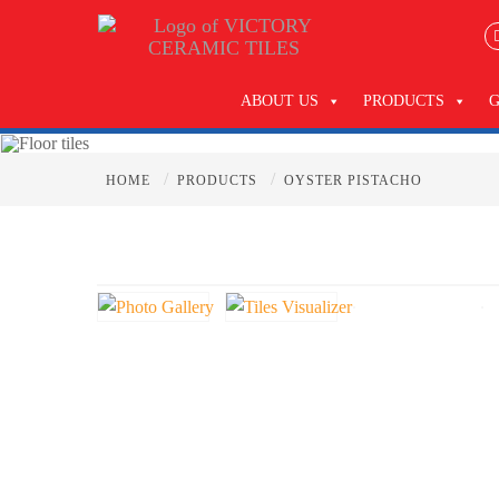
ABOUT US
PRODUCTS
/
/
HOME
PRODUCTS
OYSTER PISTACHO