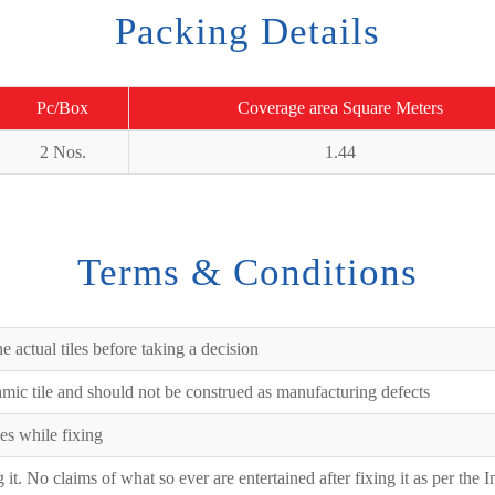
Packing Details
Pc/Box
Coverage area Square Meters
2 Nos.
1.44
Terms & Conditions
e actual tiles before taking a decision
ramic tile and should not be construed as manufacturing defects
es while fixing
ng it. No claims of what so ever are entertained after fixing it as per the 