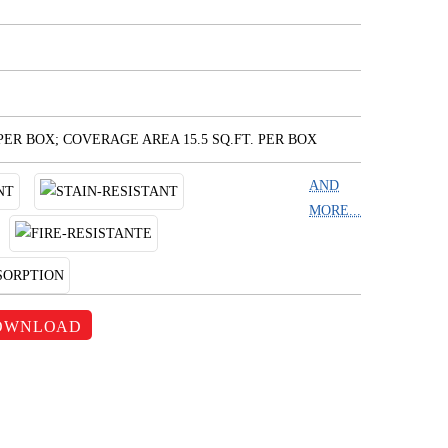
 PER BOX; COVERAGE AREA 15.5 SQ.FT. PER BOX
AND
MORE...
OWNLOAD