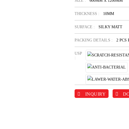
SIZE :
600MM X 1200MM
THICKNESS :
10MM
SURFACE :
SILKY MATT
PACKING DETAILS :
2 PCS
USP
:
INQUIRY
D