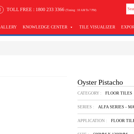
TOLL FREE :
1800 233 3366
(Timing : 10 AM To 7 PM)
GALLERY
KNOWLEDGE CENTER
TILE VISUALIZER
EXPO
Oyster Pistacho
CATEGORY :
FLOOR TILES
SERIES :
ALFA SERIES - M
APPLICATION :
FLOOR TIL