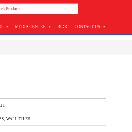
RT
MEDIA CENTER
BLOG
CONTACT US
ATT
ES, WALL TILES