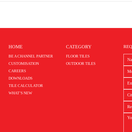
HOME
CATEGORY
REQ
BE A CHANNEL PARTNER
FLOOR TILES
CUSTOMISATION
OUTDOOR TILES
CAREERS
DOWNLOADS
TILE CALCULATOR
WHAT’S NEW