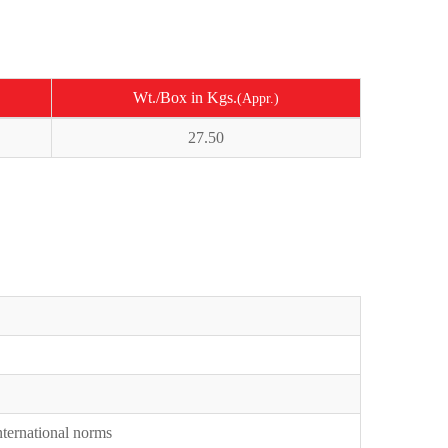
Wt./Box in Kgs.
(Appr.)
27.50
International norms