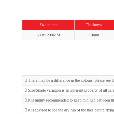
Size in mm
Thickness
600x1200MM
10mm
There may be a difference in the colours, please see th
Size/Shade variation is an inherent property of all ce
It is highly recommended to keep min gap between til
It is advised to see the dry run of the tiles before fixi