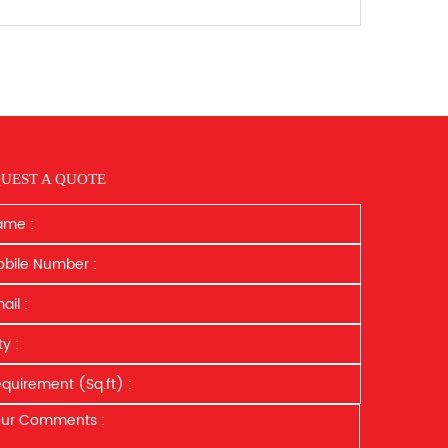
UEST A QUOTE