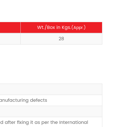
Wt./Box in Kgs.
(Appr.)
28
manufacturing defects
d after fixing it as per the International