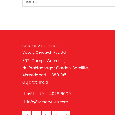
norms
CORPORATE OFFICE
Victory Ceratech Pvt. Ltd.
302, Camps Corner-II,
Nr. Prahladnagar Garden, Satellite,
Ahmedabad – 380 015.
Gujarat, India
+91 – 79 – 4026 6000
info@victorytiles.com