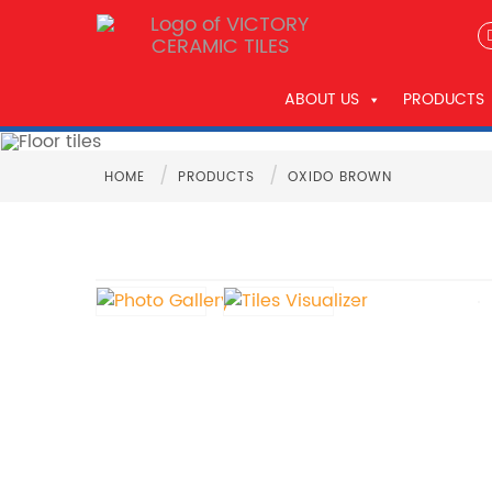
ABOUT US
PRODUCTS
/
/
HOME
PRODUCTS
OXIDO BROWN