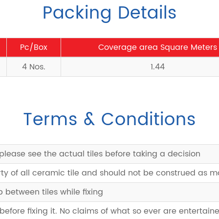
Packing Details
Pc/Box
Coverage area Square Meters
4 Nos.
1.44
Terms & Conditions
please see the actual tiles before taking a decision
rty of all ceramic tile and should not be construed as 
between tiles while fixing
 before fixing it. No claims of what so ever are entertaine