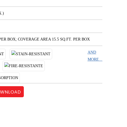
.)
 PER BOX; COVERAGE AREA 15.5 SQ.FT. PER BOX
AND
MORE...
WNLOAD