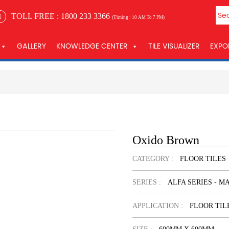
TOLL FREE :
1800 233 3366
(Timing : 10 AM To 7 PM)
GALLERY
KNOWLEDGE CENTER
TILE VISUALIZER
EXPO
Oxido Brown
CATEGORY :
FLOOR TILES
SERIES :
ALFA SERIES - M
APPLICATION :
FLOOR TIL