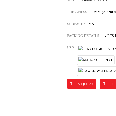
SIZE :
600MM X 600MM
THICKNESS :
9MM (APPROX
SURFACE :
MATT
PACKING DETAILS :
4 PCS
USP
:
INQUIRY
DO