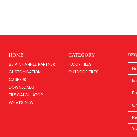
HOME
CATEGORY
REQ
BE A CHANNEL PARTNER
FLOOR TILES
CUSTOMISATION
OUTDOOR TILES
CAREERS
DOWNLOADS
TILE CALCULATOR
WHAT’S NEW