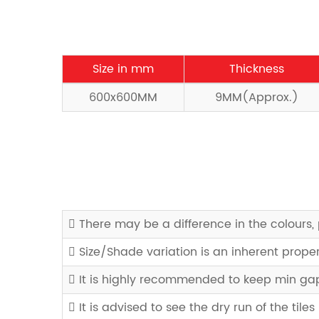
Size in mm
Thickness
600x600MM
9MM(Approx.)
There may be a difference in the colours, 
Size/Shade variation is an inherent prope
It is highly recommended to keep min gap 
It is advised to see the dry run of the tiles