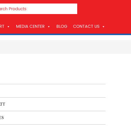
RT
MEDIA CENTER
BLOG
CONTACT US
ATT
ES