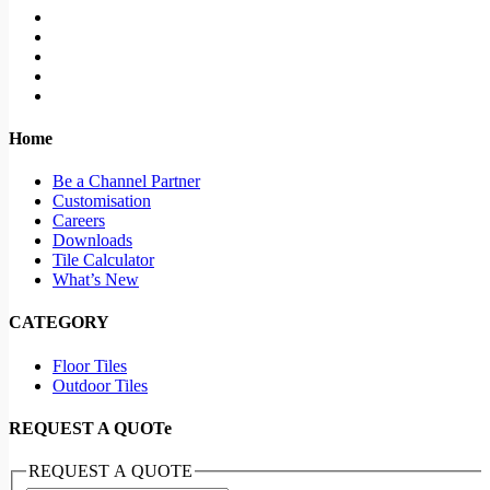
Home
Be a Channel Partner
Customisation
Careers
Downloads
Tile Calculator
What’s New
CATEGORY
Floor Tiles
Outdoor Tiles
REQUEST A QUOTe
REQUEST A QUOTE