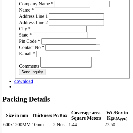
Company Name
*
Name
*
Address Line 1
Address Line 2
City
*
State
*
Pin Code
*
Contact No
*
E-mail
*
Comments
Send Inquiry
download
Packing Details
Coverage area
Wt./Box in
Size in mm
Thickness
Pc/Box
Square Meters
Kgs.
(Appr.)
600x1200MM
10mm
2 Nos.
1.44
27.50