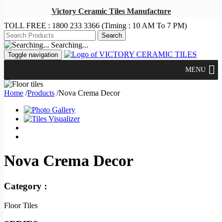
Victory Ceramic Tiles Manufacture
TOLL FREE :
1800 233 3366
(Timing : 10 AM To 7 PM)
Searching...
Toggle navigation
MENU
Home
/
Products
/
Nova Crema Decor
Nova Crema Decor
Category :
Floor Tiles