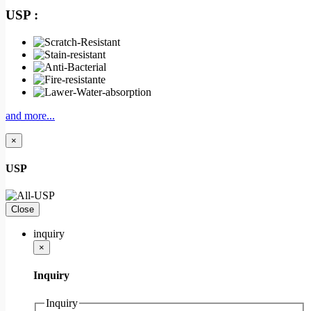
USP :
and more...
×
USP
Close
inquiry
×
Inquiry
Inquiry