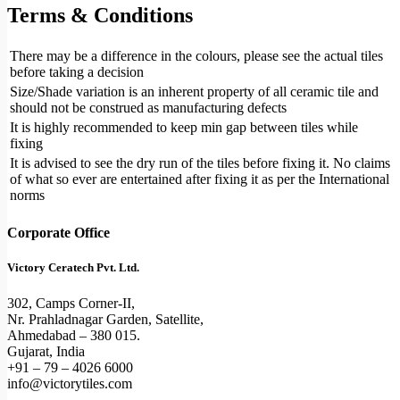
Terms & Conditions
There may be a difference in the colours, please see the actual tiles
before taking a decision
Size/Shade variation is an inherent property of all ceramic tile and
should not be construed as manufacturing defects
It is highly recommended to keep min gap between tiles while
fixing
It is advised to see the dry run of the tiles before fixing it. No claims
of what so ever are entertained after fixing it as per the International
norms
Corporate Office
Victory Ceratech Pvt. Ltd.
302, Camps Corner-II,
Nr. Prahladnagar Garden, Satellite,
Ahmedabad – 380 015.
Gujarat, India
+91 – 79 – 4026 6000
info@victorytiles.com