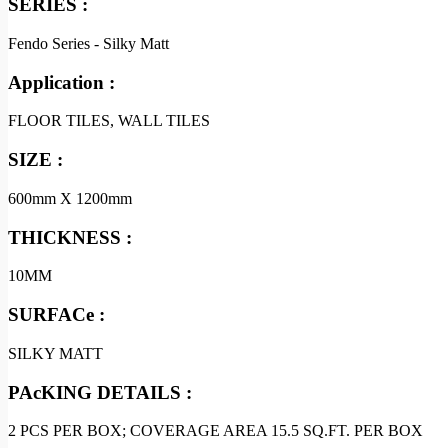
SERIES :
Fendo Series - Silky Matt
Application :
FLOOR TILES, WALL TILES
SIZE :
600mm X 1200mm
THICKNESS :
10MM
SURFACe :
SILKY MATT
PAcKING DETAILS :
2 PCS PER BOX; COVERAGE AREA 15.5 SQ.FT. PER BOX