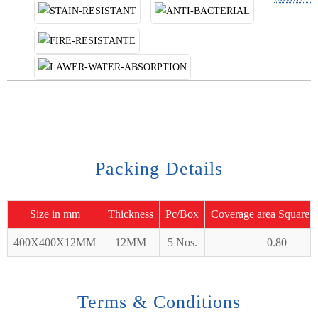
Packing Details
Size in mm
Thickness
Pc/Box
Coverage area Square 
400X400X12MM
12MM
5 Nos.
0.80
Terms & Conditions