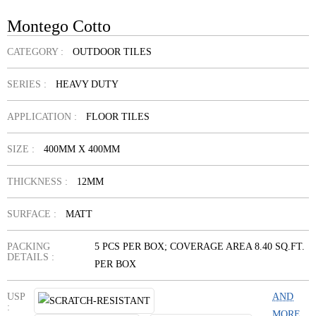
Montego Cotto
CATEGORY :
OUTDOOR TILES
SERIES :
HEAVY DUTY
APPLICATION :
FLOOR TILES
SIZE :
400MM X 400MM
THICKNESS :
12MM
SURFACE :
MATT
PACKING
5 PCS PER BOX; COVERAGE AREA 8.40 SQ.FT.
DETAILS :
PER BOX
USP
AND
:
MORE...