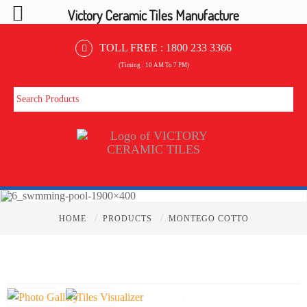
Victory Ceramic Tiles Manufacture
TOLL FREE :
1800 233 3366
(Timing : 10 AM To 7 PM)
/
/
HOME
PRODUCTS
MONTEGO COTTO