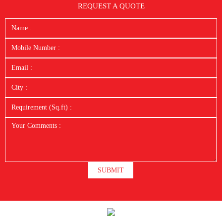
REQUEST A QUOTE
SUBMIT