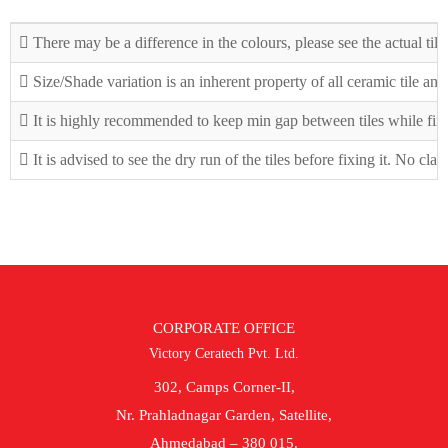
There may be a difference in the colours, please see the actual tile
Size/Shade variation is an inherent property of all ceramic tile an
It is highly recommended to keep min gap between tiles while fix
It is advised to see the dry run of the tiles before fixing it. No cla
CORPORATE OFFICE
Victory Ceratech Pvt. Ltd.
302, Camps Corner-II,
Nr. Prahladnagar Garden, Satellite,
Ahmedabad – 380 015.