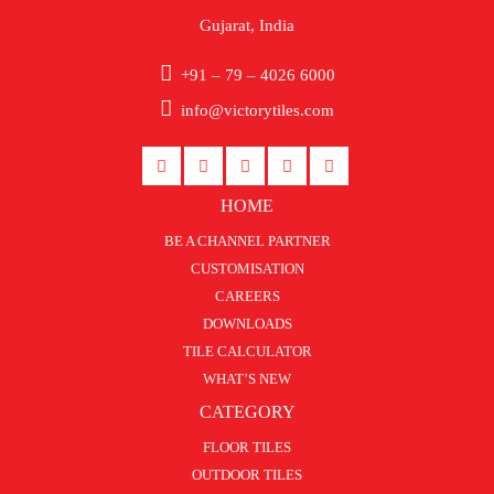
Gujarat, India
+91 – 79 – 4026 6000
info@victorytiles.com
HOME
BE A CHANNEL PARTNER
CUSTOMISATION
CAREERS
DOWNLOADS
TILE CALCULATOR
WHAT’S NEW
CATEGORY
FLOOR TILES
OUTDOOR TILES