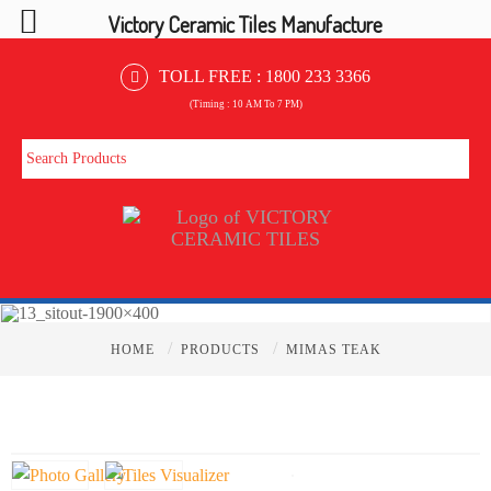
Victory Ceramic Tiles Manufacture
TOLL FREE :
1800 233 3366
(Timing : 10 AM To 7 PM)
/
/
HOME
PRODUCTS
MIMAS TEAK