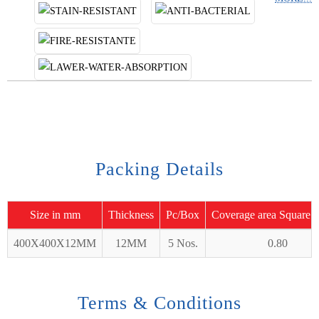
Packing Details
Size in mm
Thickness
Pc/Box
Coverage area Square 
400X400X12MM
12MM
5 Nos.
0.80
Terms & Conditions