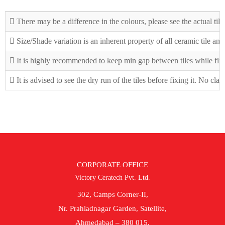
There may be a difference in the colours, please see the actual tile
Size/Shade variation is an inherent property of all ceramic tile an
It is highly recommended to keep min gap between tiles while fix
It is advised to see the dry run of the tiles before fixing it. No cla
CORPORATE OFFICE
Victory Ceratech Pvt. Ltd.
302, Camps Corner-II,
Nr. Prahladnagar Garden, Satellite,
Ahmedabad – 380 015.