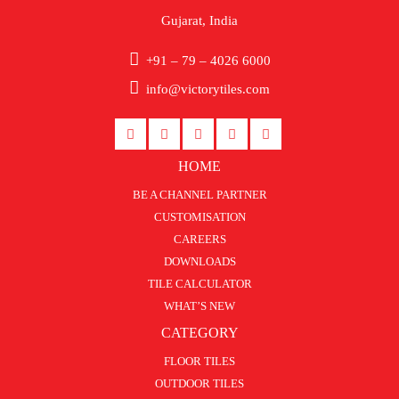
Gujarat, India
+91 – 79 – 4026 6000
info@victorytiles.com
HOME
BE A CHANNEL PARTNER
CUSTOMISATION
CAREERS
DOWNLOADS
TILE CALCULATOR
WHAT’S NEW
CATEGORY
FLOOR TILES
OUTDOOR TILES