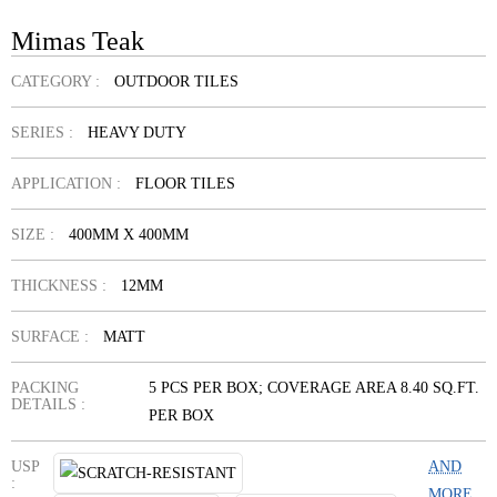
Mimas Teak
CATEGORY :
OUTDOOR TILES
SERIES :
HEAVY DUTY
APPLICATION :
FLOOR TILES
SIZE :
400MM X 400MM
THICKNESS :
12MM
SURFACE :
MATT
PACKING
5 PCS PER BOX; COVERAGE AREA 8.40 SQ.FT.
DETAILS :
PER BOX
USP
AND
:
MORE...