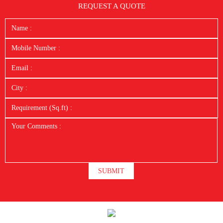
REQUEST A QUOTE
SUBMIT