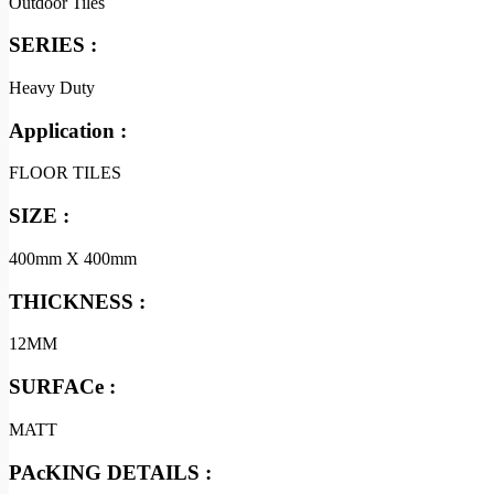
Outdoor Tiles
SERIES :
Heavy Duty
Application :
FLOOR TILES
SIZE :
400mm X 400mm
THICKNESS :
12MM
SURFACe :
MATT
PAcKING DETAILS :