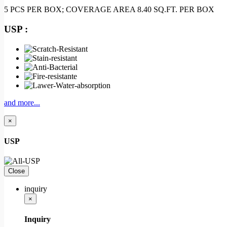
5 PCS PER BOX; COVERAGE AREA 8.40 SQ.FT. PER BOX
USP :
and more...
×
USP
Close
inquiry
×
Inquiry