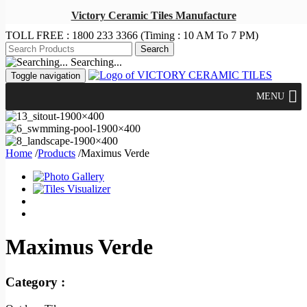
Victory Ceramic Tiles Manufacture
TOLL FREE :
1800 233 3366
(Timing : 10 AM To 7 PM)
Searching...
Toggle navigation
MENU
Home
/
Products
/
Maximus Verde
Maximus Verde
Category :