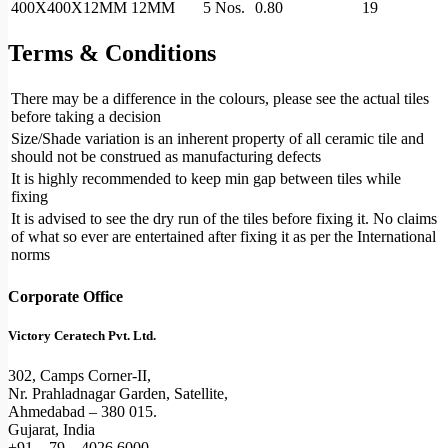
400X400X12MM
12MM
5 Nos.
0.80
19
Terms & Conditions
There may be a difference in the colours, please see the actual tiles
before taking a decision
Size/Shade variation is an inherent property of all ceramic tile and
should not be construed as manufacturing defects
It is highly recommended to keep min gap between tiles while
fixing
It is advised to see the dry run of the tiles before fixing it. No claims
of what so ever are entertained after fixing it as per the International
norms
Corporate Office
Victory Ceratech Pvt. Ltd.
302, Camps Corner-II,
Nr. Prahladnagar Garden, Satellite,
Ahmedabad – 380 015.
Gujarat, India
+91 – 79 – 4026 6000