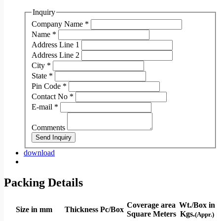
Inquiry
Company Name
*
Name
*
Address Line 1
Address Line 2
City
*
State
*
Pin Code
*
Contact No
*
E-mail
*
Comments
Send Inquiry
download
Packing Details
Coverage area
Wt./Box in
Size in mm
Thickness
Pc/Box
Square Meters
Kgs.
(Appr.)