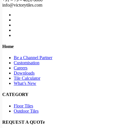
info@victorytiles.com
Home
Be a Channel Partner
Customisation
Careers
Downloads
Tile Calculator
What’s New
CATEGORY
Floor Tiles
Outdoor Tiles
REQUEST A QUOTe