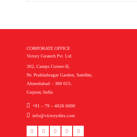
CORPORATE OFFICE
Victory Ceratech Pvt. Ltd.
302, Camps Corner-II,
Nr. Prahladnagar Garden, Satellite,
Ahmedabad – 380 015.
Gujarat, India
+91 – 79 – 4026 6000
info@victorytiles.com