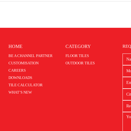
HOME
CATEGORY
REQ
BE A CHANNEL PARTNER
FLOOR TILES
CUSTOMISATION
OUTDOOR TILES
CAREERS
DOWNLOADS
TILE CALCULATOR
WHAT’S NEW