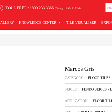
TOLL FREE :
1800 233 3366
(Timing : 10 AM To 7 PM)
GALLERY
KNOWLEDGE CENTER
TILE VISUALIZER
EXPO
Marcos Gris
CATEGORY :
FLOOR TILES
SERIES :
FENDO SERIES - 
APPLICATION :
FLOOR TIL