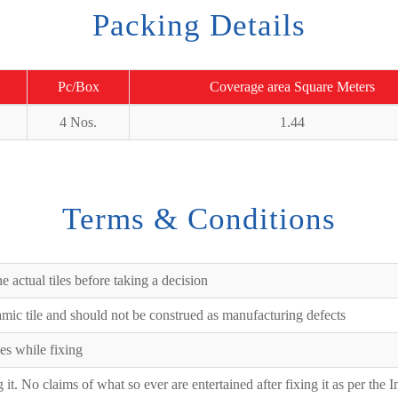
Packing Details
Pc/Box
Coverage area Square Meters
4 Nos.
1.44
Terms & Conditions
e actual tiles before taking a decision
ramic tile and should not be construed as manufacturing defects
es while fixing
ng it. No claims of what so ever are entertained after fixing it as per the 