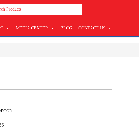
RT
MEDIA CENTER
BLOG
CONTACT US
DECOR
ES