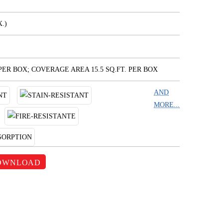
.)
 PER BOX; COVERAGE AREA 15.5 SQ.FT. PER BOX
AND
MORE...
OWNLOAD