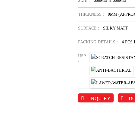
SIZE :
600MM X 600MM
THICKNESS :
9MM (APPROX
SURFACE :
SILKY MATT
PACKING DETAILS :
4 PCS
USP
:
INQUIRY
D