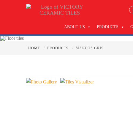
ABOUT US
PRODUCTS
/
/
HOME
PRODUCTS
MARCOS GRIS