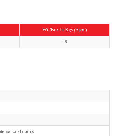
Wt./Box in Kgs.
(Appr.)
28
International norms