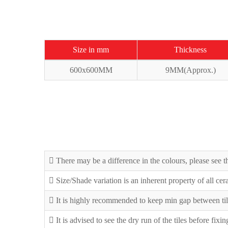
Size in mm
Thickness
600x600MM
9MM(Approx.)
There may be a difference in the colours, please see th
Size/Shade variation is an inherent property of all ce
It is highly recommended to keep min gap between til
It is advised to see the dry run of the tiles before fixi