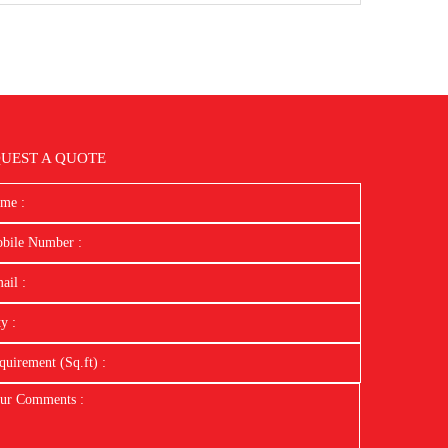
UEST A QUOTE