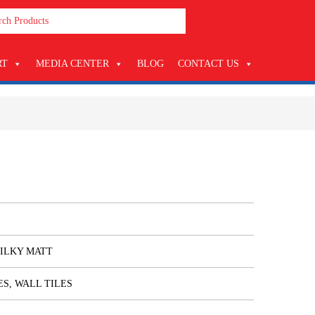
RT
MEDIA CENTER
BLOG
CONTACT US
SILKY MATT
ES, WALL TILES