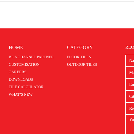
HOME
CATEGORY
REQ
BE A CHANNEL PARTNER
FLOOR TILES
CUSTOMISATION
OUTDOOR TILES
CAREERS
DOWNLOADS
TILE CALCULATOR
WHAT’S NEW