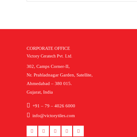
CORPORATE OFFICE
Victory Ceratech Pvt. Ltd.
302, Camps Corner-II,
Nr. Prahladnagar Garden, Satellite,
Ahmedabad – 380 015.
Gujarat, India
+91 – 79 – 4026 6000
info@victorytiles.com