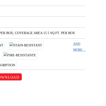
 PER BOX; COVERAGE AREA 15.5 SQ.FT. PER BOX
AND
MORE...
OWNLOAD