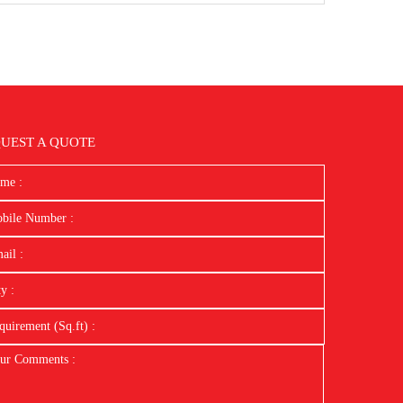
UEST A QUOTE