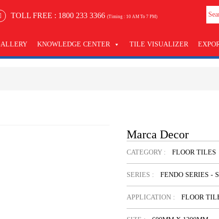
TOLL FREE :
1800 233 3366
(Timing : 10 AM To 7 PM)
GALLERY
KNOWLEDGE CENTER
TILE VISUALIZER
EXPO
Marca Decor
CATEGORY :
FLOOR TILES
SERIES :
FENDO SERIES - 
APPLICATION :
FLOOR TIL