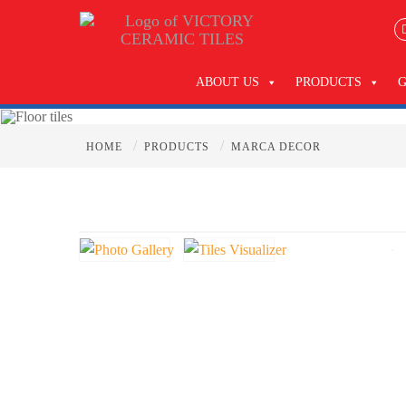
ABOUT US
PRODUCTS
/
/
HOME
PRODUCTS
MARCA DECOR