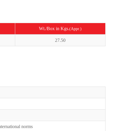
Wt./Box in Kgs.
(Appr.)
27.50
International norms