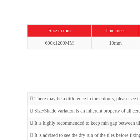
Size in mm
Thickness
600x1200MM
10mm
There may be a difference in the colours, please see th
Size/Shade variation is an inherent property of all ce
It is highly recommended to keep min gap between til
It is advised to see the dry run of the tiles before fixi