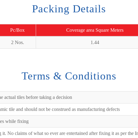
Packing Details
Pc/Box
Coverage area Square Meters
2 Nos.
1.44
Terms & Conditions
e actual tiles before taking a decision
ramic tile and should not be construed as manufacturing defects
es while fixing
ng it. No claims of what so ever are entertained after fixing it as per the 