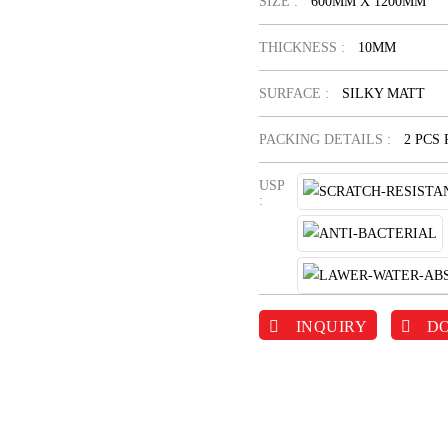
SIZE :
600MM X 1200MM
THICKNESS :
10MM
SURFACE :
SILKY MATT
PACKING DETAILS :
2 PCS
USP
:
INQUIRY
D