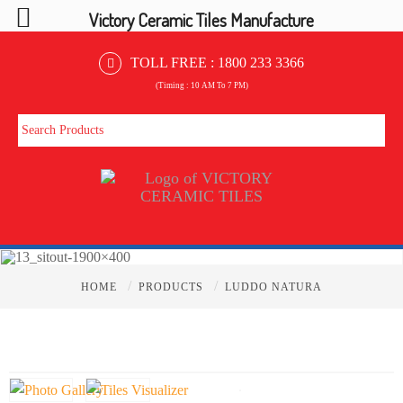
Victory Ceramic Tiles Manufacture
TOLL FREE :
1800 233 3366
(Timing : 10 AM To 7 PM)
/
/
HOME
PRODUCTS
LUDDO NATURA