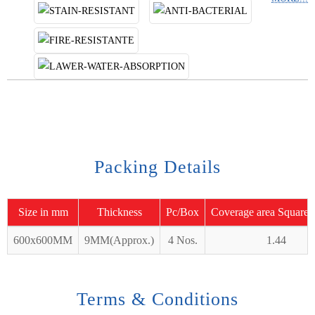
Packing Details
Size in mm
Thickness
Pc/Box
Coverage area Square 
600x600MM
9MM(Approx.)
4 Nos.
1.44
Terms & Conditions