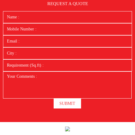
REQUEST A QUOTE
SUBMIT