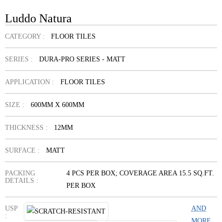
Luddo Natura
CATEGORY :
FLOOR TILES
SERIES :
DURA-PRO SERIES - MATT
APPLICATION :
FLOOR TILES
SIZE :
600MM X 600MM
THICKNESS :
12MM
SURFACE :
MATT
PACKING
4 PCS PER BOX; COVERAGE AREA 15.5 SQ.FT.
DETAILS :
PER BOX
USP
AND
:
MORE...