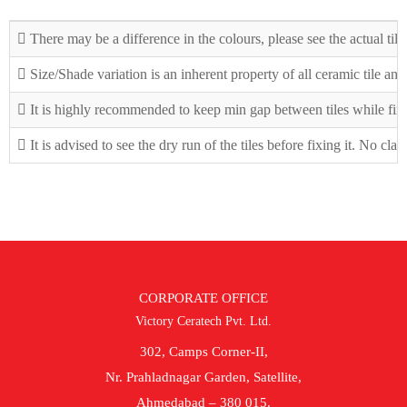
There may be a difference in the colours, please see the actual tile
Size/Shade variation is an inherent property of all ceramic tile an
It is highly recommended to keep min gap between tiles while fix
It is advised to see the dry run of the tiles before fixing it. No cla
CORPORATE OFFICE
Victory Ceratech Pvt. Ltd.
302, Camps Corner-II,
Nr. Prahladnagar Garden, Satellite,
Ahmedabad – 380 015.