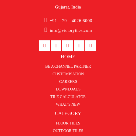
Gujarat, India
+91 – 79 – 4026 6000
info@victorytiles.com
HOME
BE A CHANNEL PARTNER
CUSTOMISATION
CAREERS
DOWNLOADS
TILE CALCULATOR
WHAT’S NEW
CATEGORY
FLOOR TILES
OUTDOOR TILES