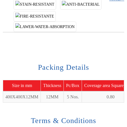
Packing Details
Size in mm
Thickness
Pc/Box
Coverage area Square 
400X400X12MM
12MM
5 Nos.
0.80
Terms & Conditions