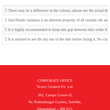
There may be a difference in the colours, please see the actual tile
Size/Shade variation is an inherent property of all ceramic tile an
It is highly recommended to keep min gap between tiles while fix
It is advised to see the dry run of the tiles before fixing it. No cla
CORPORATE OFFICE
Victory Ceratech Pvt. Ltd.
302, Camps Corner-II,
Nr. Prahladnagar Garden, Satellite,
Ahmedabad – 380 015.