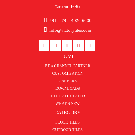
Gujarat, India
+91 – 79 – 4026 6000
info@victorytiles.com
HOME
BE A CHANNEL PARTNER
CUSTOMISATION
CAREERS
DOWNLOADS
TILE CALCULATOR
WHAT’S NEW
CATEGORY
FLOOR TILES
OUTDOOR TILES