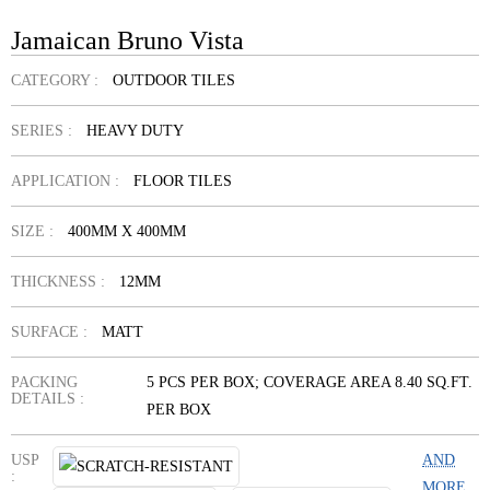
Jamaican Bruno Vista
CATEGORY :
OUTDOOR TILES
SERIES :
HEAVY DUTY
APPLICATION :
FLOOR TILES
SIZE :
400MM X 400MM
THICKNESS :
12MM
SURFACE :
MATT
PACKING
5 PCS PER BOX; COVERAGE AREA 8.40 SQ.FT.
DETAILS :
PER BOX
USP
AND
:
MORE...