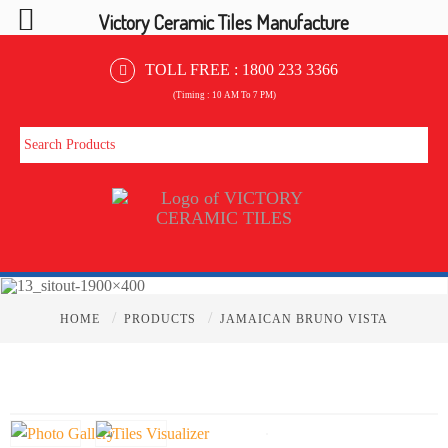
Victory Ceramic Tiles Manufacture
TOLL FREE :
1800 233 3366
(Timing : 10 AM To 7 PM)
/
/
HOME
PRODUCTS
JAMAICAN BRUNO VISTA