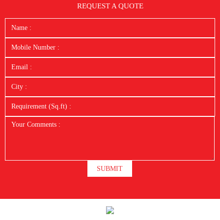
REQUEST A QUOTE
SUBMIT