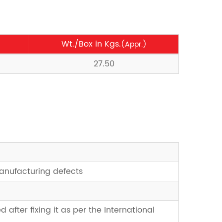
Wt./Box in Kgs.
(Appr.)
27.50
manufacturing defects
d after fixing it as per the International