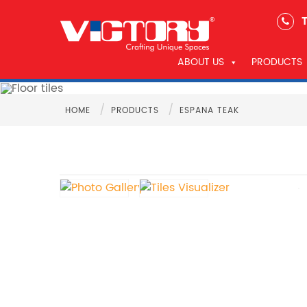
T
ABOUT US
PRODUCTS
/
/
HOME
PRODUCTS
ESPANA TEAK