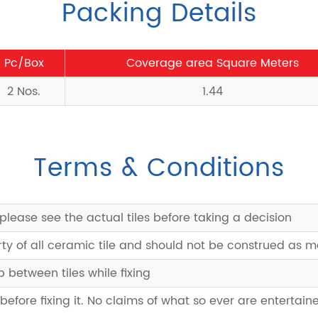
Packing Details
Pc/Box
Coverage area Square Meters
2 Nos.
1.44
Terms & Conditions
please see the actual tiles before taking a decision
rty of all ceramic tile and should not be construed as 
between tiles while fixing
 before fixing it. No claims of what so ever are entertaine