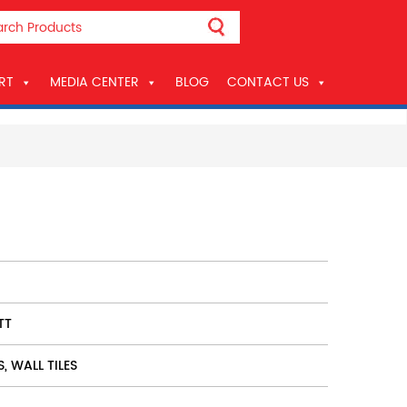
RT
MEDIA CENTER
BLOG
CONTACT US
TT
S, WALL TILES