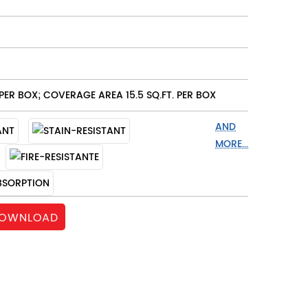
PER BOX; COVERAGE AREA 15.5 SQ.FT. PER BOX
AND
MORE...
OWNLOAD