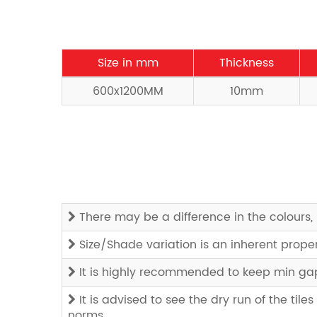
Size in mm
Thickness
600x1200MM
10mm
There may be a difference in the colours, 
Size/Shade variation is an inherent prope
It is highly recommended to keep min gap 
It is advised to see the dry run of the tiles
norms