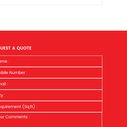
UEST A QUOTE