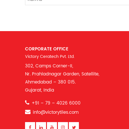
CORPORATE OFFICE
Victory Ceratech Pvt. Ltd.
302, Camps Corner-II,
Nr. Prahladnagar Garden, Satellite,
Ahmedabad – 380 015.
Gujarat, India
+91 – 79 – 4026 6000
info@victorytiles.com