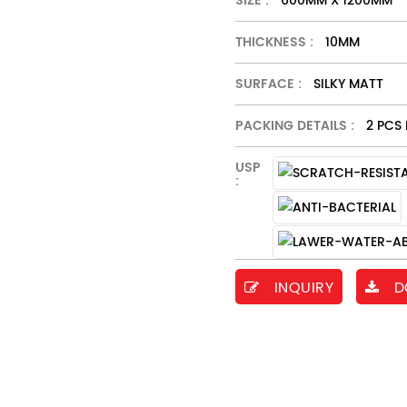
SIZE :
600MM X 1200MM
THICKNESS :
10MM
SURFACE :
SILKY MATT
PACKING DETAILS :
2 PCS 
USP
:
INQUIRY
D