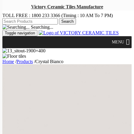
Victory Ceramic Tiles Manufacture
TOLL FREE :
1800 233 3366
(Timing : 10 AM To 7 PM)
Searching...
Toggle navigation
MENU
Home
/
Products
/
Crystal Bianco