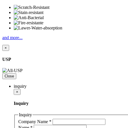
and more...
×
USP
Close
inquiry
×
Inquiry
Inquiry
Company Name
*
Name
*