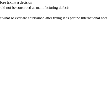
efore taking a decision
hould not be construed as manufacturing defects
 of what so ever are entertained after fixing it as per the International no