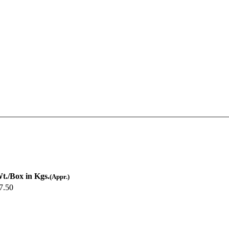
t./Box in Kgs.
(Appr.)
7.50