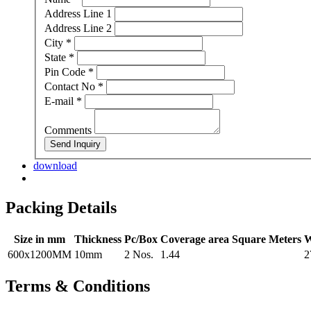
Address Line 1
Address Line 2
City
*
State
*
Pin Code
*
Contact No
*
E-mail
*
Comments
Send Inquiry
download
Packing Details
Size in mm
Thickness
Pc/Box
Coverage area Square Meters
W
600x1200MM
10mm
2 Nos.
1.44
2
Terms & Conditions