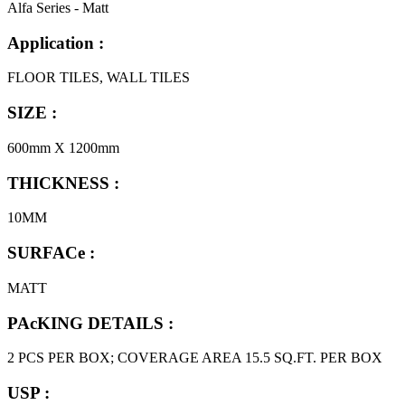
Alfa Series - Matt
Application :
FLOOR TILES, WALL TILES
SIZE :
600mm X 1200mm
THICKNESS :
10MM
SURFACe :
MATT
PAcKING DETAILS :
2 PCS PER BOX; COVERAGE AREA 15.5 SQ.FT. PER BOX
USP :