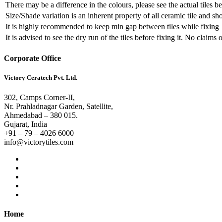
There may be a difference in the colours, please see the actual tiles b
Size/Shade variation is an inherent property of all ceramic tile and s
It is highly recommended to keep min gap between tiles while fixing
It is advised to see the dry run of the tiles before fixing it. No claims
Corporate Office
Victory Ceratech Pvt. Ltd.
302, Camps Corner-II,
Nr. Prahladnagar Garden, Satellite,
Ahmedabad – 380 015.
Gujarat, India
+91 – 79 – 4026 6000
info@victorytiles.com
Home