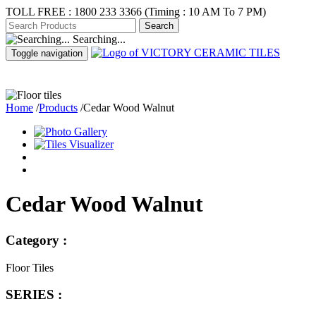
TOLL FREE :
1800 233 3366
(Timing : 10 AM To 7 PM)
Searching...
Toggle navigation
ABOUT US
PR
Home
/
Products
/
Cedar Wood Walnut
Cedar Wood Walnut
Category :
Floor Tiles
SERIES :