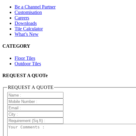
Be a Channel Partner
Customisation
Careers
Downloads
Tile Calculator
What’s New
CATEGORY
Floor Tiles
Outdoor Tiles
REQUEST A QUOTe
REQUEST A QUOTE