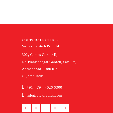
CORPORATE OFFICE
Victory Ceratech Pvt. Ltd.
302, Camps Corner-II,
Nr. Prahladnagar Garden, Satellite,
Ahmedabad – 380 015.
Gujarat, India
+91 – 79 – 4026 6000
info@victorytiles.com