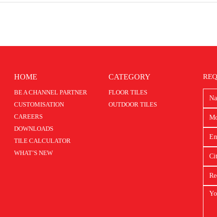
HOME
CATEGORY
REQ
BE A CHANNEL PARTNER
FLOOR TILES
CUSTOMISATION
OUTDOOR TILES
CAREERS
DOWNLOADS
TILE CALCULATOR
WHAT’S NEW