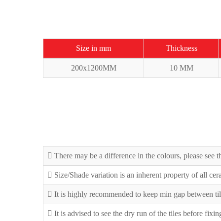
Size in mm
Thickness
200x1200MM
10 MM
There may be a difference in the colours, please see th
Size/Shade variation is an inherent property of all ce
It is highly recommended to keep min gap between til
It is advised to see the dry run of the tiles before fixi