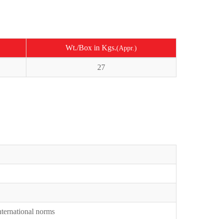
Wt./Box in Kgs.
(Appr.)
27
International norms