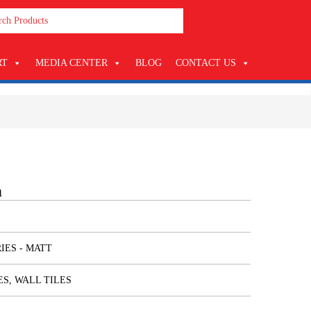
RT
MEDIA CENTER
BLOG
CONTACT US
n
IES - MATT
ES, WALL TILES