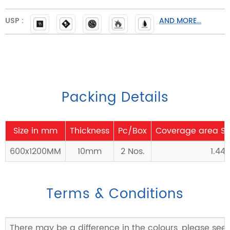
USP :
AND MORE...
Packing Details
Size in mm
Thickness
Pc/Box
Coverage area Sq
600x1200MM
10mm
2 Nos.
1.44
Terms & Conditions
There may be a difference in the colours, please see 