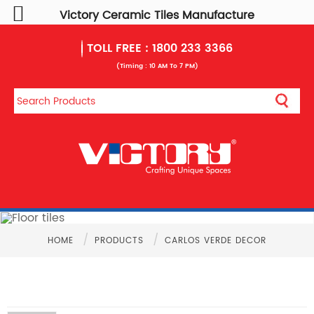
Victory Ceramic Tiles Manufacture
TOLL FREE :
1800 233 3366
(Timing : 10 AM To 7 PM)
/
/
HOME
PRODUCTS
CARLOS VERDE DECOR