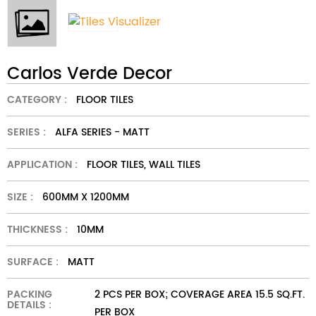
Carlos Verde Decor
CATEGORY :
FLOOR TILES
SERIES :
ALFA SERIES - MATT
APPLICATION :
FLOOR TILES, WALL TILES
SIZE :
600MM X 1200MM
THICKNESS :
10MM
SURFACE :
MATT
PACKING
2 PCS PER BOX; COVERAGE AREA 15.5 SQ.FT.
DETAILS :
PER BOX