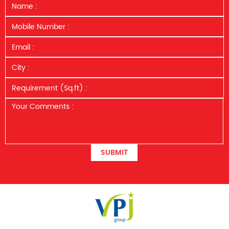
SUBMIT