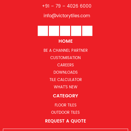
+91 – 79 – 4026 6000
info@victorytiles.com
HOME
BE A CHANNEL PARTNER
CUSTOMISATION
CAREERS
DOWNLOADS
TILE CALCULATOR
WHAT’S NEW
CATEGORY
FLOOR TILES
OUTDOOR TILES
REQUEST A QUOTE