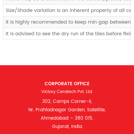
Size/Shade variation is an inherent property of all 
It is highly recommended to keep min gap between til
It is advised to see the dry run of the tiles before fix
CORPORATE OFFICE
Victory Ceratech Pvt. Ltd.
302, Camps Corner-II,
Nr. Prahladnagar Garden, Satellite,
Ahmedabad – 380 015.
Gujarat, India