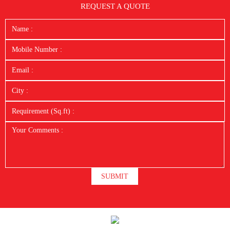
REQUEST A QUOTE
SUBMIT