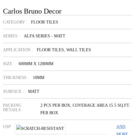
Carlos Bruno Decor
CATEGORY :
FLOOR TILES
SERIES :
ALFA SERIES - MATT
APPLICATION :
FLOOR TILES, WALL TILES
SIZE :
600MM X 1200MM
THICKNESS :
10MM
SURFACE :
MATT
PACKING
2 PCS PER BOX; COVERAGE AREA 15.5 SQ.FT.
DETAILS :
PER BOX
USP
AND
:
MORE...