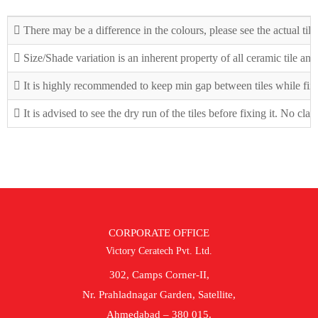
There may be a difference in the colours, please see the actual tile
Size/Shade variation is an inherent property of all ceramic tile an
It is highly recommended to keep min gap between tiles while fix
It is advised to see the dry run of the tiles before fixing it. No cla
CORPORATE OFFICE
Victory Ceratech Pvt. Ltd.
302, Camps Corner-II,
Nr. Prahladnagar Garden, Satellite,
Ahmedabad – 380 015.