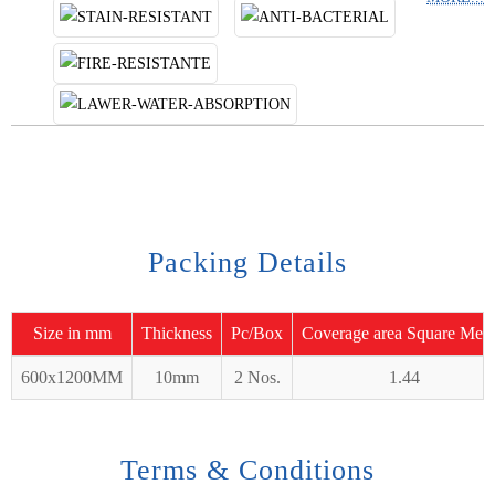
Packing Details
Size in mm
Thickness
Pc/Box
Coverage area Square Mete
600x1200MM
10mm
2 Nos.
1.44
Terms & Conditions