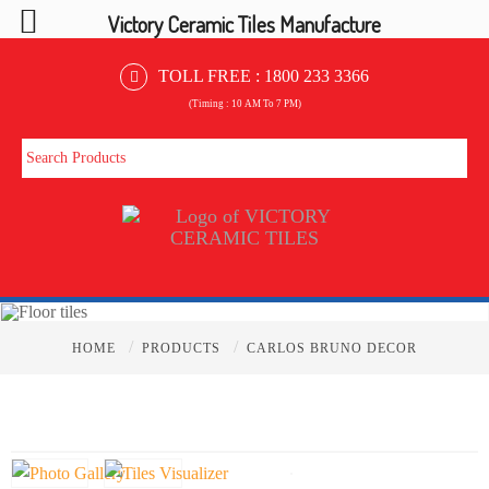
Victory Ceramic Tiles Manufacture
TOLL FREE :
1800 233 3366
(Timing : 10 AM To 7 PM)
/
/
HOME
PRODUCTS
CARLOS BRUNO DECOR