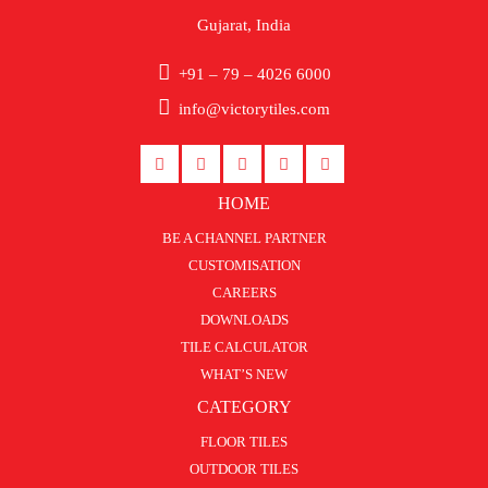
Gujarat, India
+91 – 79 – 4026 6000
info@victorytiles.com
HOME
BE A CHANNEL PARTNER
CUSTOMISATION
CAREERS
DOWNLOADS
TILE CALCULATOR
WHAT’S NEW
CATEGORY
FLOOR TILES
OUTDOOR TILES