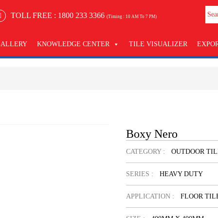
TOLL FREE :
1800 233 3366
(Timing : 10 AM To 7 PM)
GALLERY
KNOWLEDGE CENTER
TILE VISUALIZER
EXPO
Boxy Nero
CATEGORY :
OUTDOOR TIL
SERIES :
HEAVY DUTY
APPLICATION :
FLOOR TIL