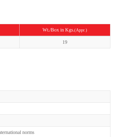
Wt./Box in Kgs.
(Appr.)
19
International norms