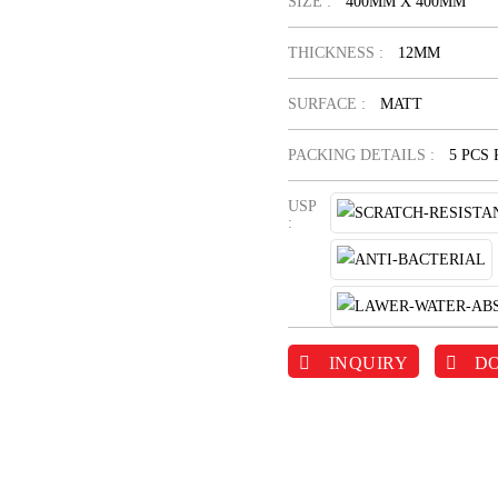
SIZE :
400MM X 400MM
THICKNESS :
12MM
SURFACE :
MATT
PACKING DETAILS :
5 PCS
USP
:
INQUIRY
D