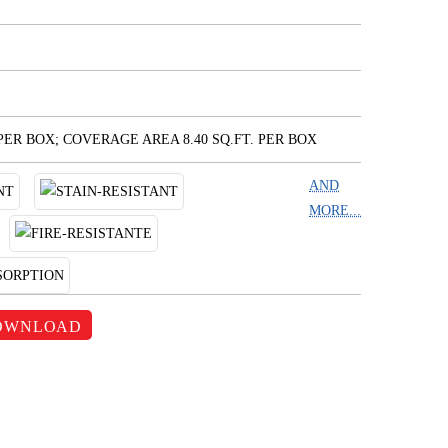
 PER BOX; COVERAGE AREA 8.40 SQ.FT. PER BOX
AND
MORE...
OWNLOAD