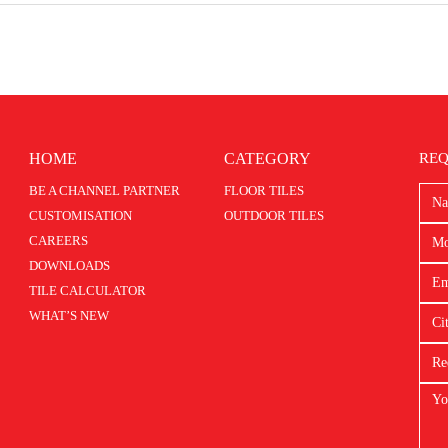
HOME
CATEGORY
REQ
BE A CHANNEL PARTNER
FLOOR TILES
CUSTOMISATION
OUTDOOR TILES
CAREERS
DOWNLOADS
TILE CALCULATOR
WHAT’S NEW