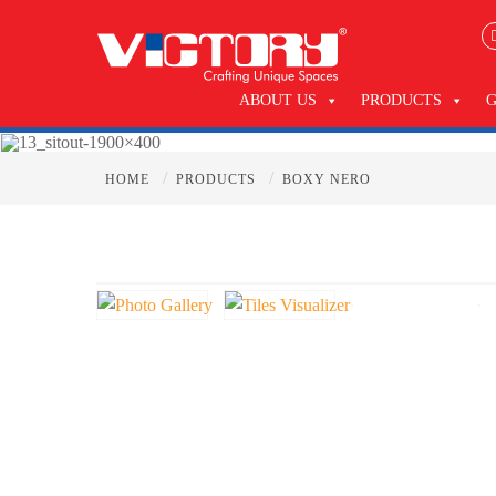
ABOUT US
PRODUCTS
/
/
HOME
PRODUCTS
BOXY NERO