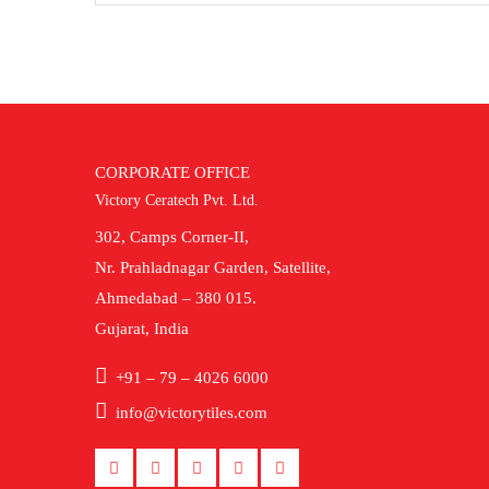
CORPORATE OFFICE
Victory Ceratech Pvt. Ltd.
302, Camps Corner-II,
Nr. Prahladnagar Garden, Satellite,
Ahmedabad – 380 015.
Gujarat, India
+91 – 79 – 4026 6000
info@victorytiles.com