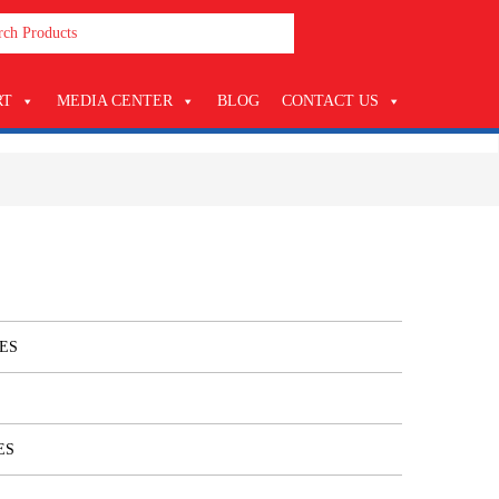
RT
MEDIA CENTER
BLOG
CONTACT US
ES
ES