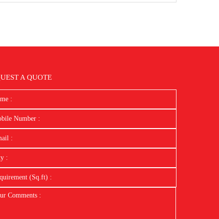
UEST A QUOTE