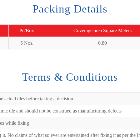
Packing Details
Pc/Box
Coverage area Square Meters
5 Nos.
0.80
Terms & Conditions
e actual tiles before taking a decision
ramic tile and should not be construed as manufacturing defects
es while fixing
ng it. No claims of what so ever are entertained after fixing it as per the 