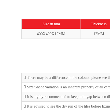
Size in mm
Thickness
400X400X12MM
12MM
There may be a difference in the colours, please see th
Size/Shade variation is an inherent property of all ce
It is highly recommended to keep min gap between til
It is advised to see the dry run of the tiles before fixi