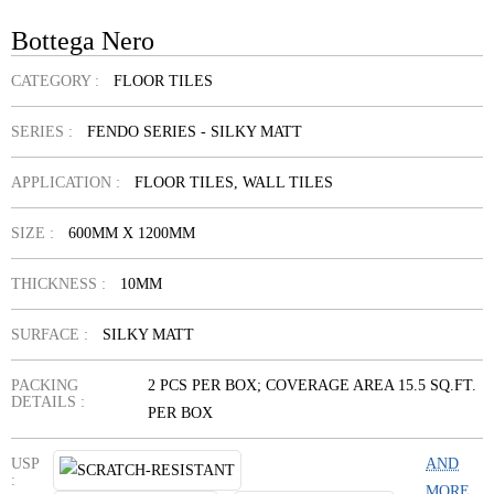
Bottega Nero
CATEGORY :
FLOOR TILES
SERIES :
FENDO SERIES - SILKY MATT
APPLICATION :
FLOOR TILES, WALL TILES
SIZE :
600MM X 1200MM
THICKNESS :
10MM
SURFACE :
SILKY MATT
PACKING
2 PCS PER BOX; COVERAGE AREA 15.5 SQ.FT.
DETAILS :
PER BOX
USP
AND
:
MORE...