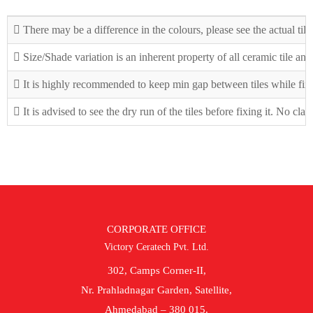
There may be a difference in the colours, please see the actual tile
Size/Shade variation is an inherent property of all ceramic tile an
It is highly recommended to keep min gap between tiles while fix
It is advised to see the dry run of the tiles before fixing it. No cla
CORPORATE OFFICE
Victory Ceratech Pvt. Ltd.
302, Camps Corner-II,
Nr. Prahladnagar Garden, Satellite,
Ahmedabad – 380 015.