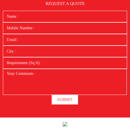
REQUEST A QUOTE
SUBMIT