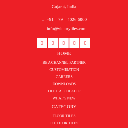
Gujarat, India
+91 – 79 – 4026 6000
info@victorytiles.com
HOME
BE A CHANNEL PARTNER
CUSTOMISATION
CAREERS
DOWNLOADS
TILE CALCULATOR
WHAT’S NEW
CATEGORY
FLOOR TILES
OUTDOOR TILES