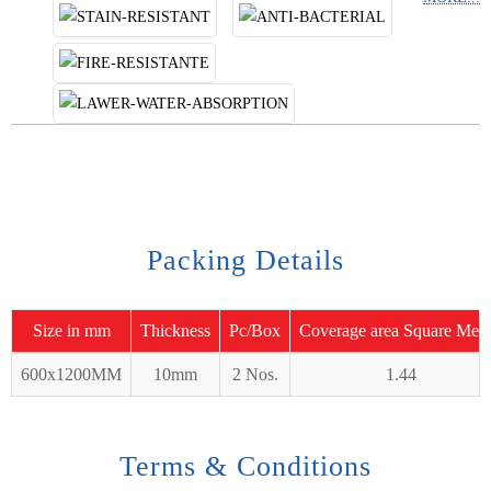
Packing Details
Size in mm
Thickness
Pc/Box
Coverage area Square Mete
600x1200MM
10mm
2 Nos.
1.44
Terms & Conditions