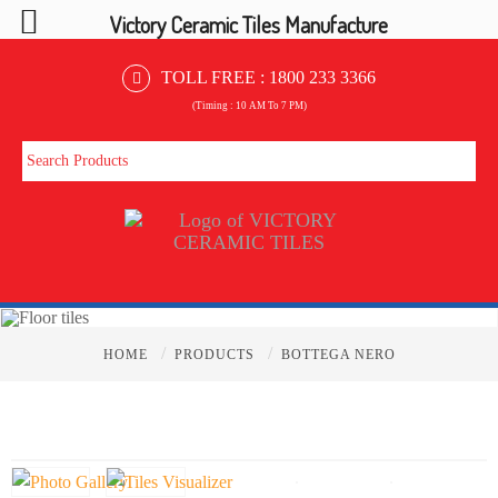
Victory Ceramic Tiles Manufacture
TOLL FREE :
1800 233 3366
(Timing : 10 AM To 7 PM)
/
/
HOME
PRODUCTS
BOTTEGA NERO