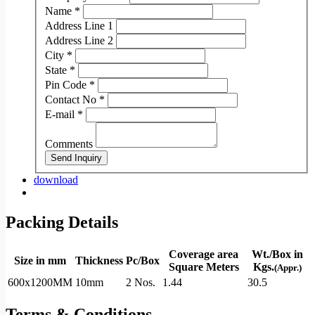
Name
*
Address Line 1
Address Line 2
City
*
State
*
Pin Code
*
Contact No
*
E-mail
*
Comments
Send Inquiry
download
Packing Details
Coverage area
Wt./Box in
Size in mm
Thickness
Pc/Box
Square Meters
Kgs.
(Appr.)
600x1200MM
10mm
2 Nos.
1.44
30.5
Terms & Conditions