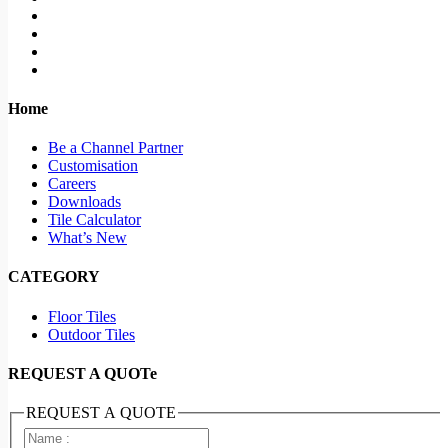
Home
Be a Channel Partner
Customisation
Careers
Downloads
Tile Calculator
What’s New
CATEGORY
Floor Tiles
Outdoor Tiles
REQUEST A QUOTe
REQUEST A QUOTE