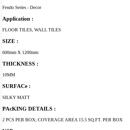
Fendo Series - Decor
Application :
FLOOR TILES, WALL TILES
SIZE :
600mm X 1200mm
THICKNESS :
10MM
SURFACe :
SILKY MATT
PAcKING DETAILS :
2 PCS PER BOX; COVERAGE AREA 15.5 SQ.FT. PER BOX