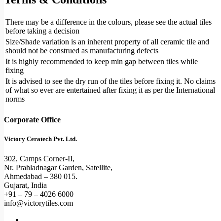
There may be a difference in the colours, please see the actual tiles
before taking a decision
Size/Shade variation is an inherent property of all ceramic tile and
should not be construed as manufacturing defects
It is highly recommended to keep min gap between tiles while
fixing
It is advised to see the dry run of the tiles before fixing it. No claims
of what so ever are entertained after fixing it as per the International
norms
Corporate Office
Victory Ceratech Pvt. Ltd.
302, Camps Corner-II,
Nr. Prahladnagar Garden, Satellite,
Ahmedabad – 380 015.
Gujarat, India
+91 – 79 – 4026 6000
info@victorytiles.com