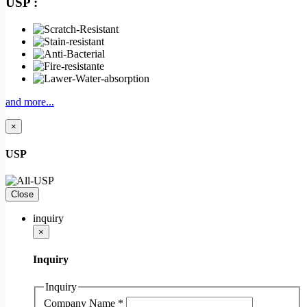
USP :
and more...
×
USP
Close
inquiry
×
Inquiry
Inquiry
Company Name
*