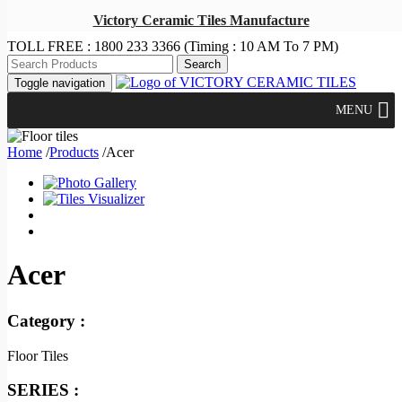
Victory Ceramic Tiles Manufacture
TOLL FREE :
1800 233 3366
(Timing : 10 AM To 7 PM)
Toggle navigation
MENU
Home
/
Products
/
Acer
Acer
Category :
Floor Tiles
SERIES :