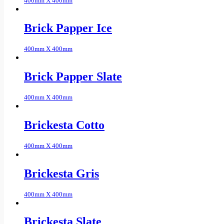
400mm X 400mm
Brick Papper Ice
400mm X 400mm
Brick Papper Slate
400mm X 400mm
Brickesta Cotto
400mm X 400mm
Brickesta Gris
400mm X 400mm
Brickesta Slate