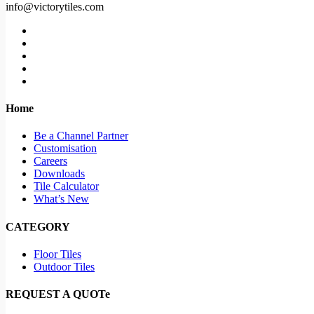
info@victorytiles.com
Home
Be a Channel Partner
Customisation
Careers
Downloads
Tile Calculator
What’s New
CATEGORY
Floor Tiles
Outdoor Tiles
REQUEST A QUOTe