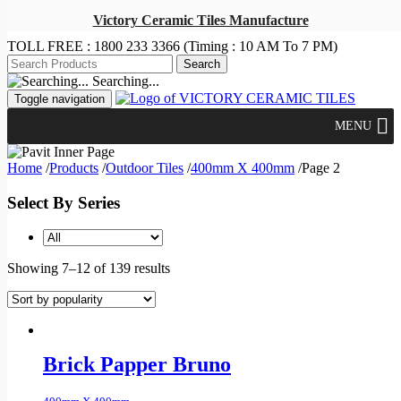
Victory Ceramic Tiles Manufacture
TOLL FREE :
1800 233 3366
(Timing : 10 AM To 7 PM)
Searching...
Toggle navigation
MENU
Home
/
Products
/
Outdoor Tiles
/
400mm X 400mm
/
Page 2
Select By Series
Showing 7–12 of 139 results
Brick Papper Bruno