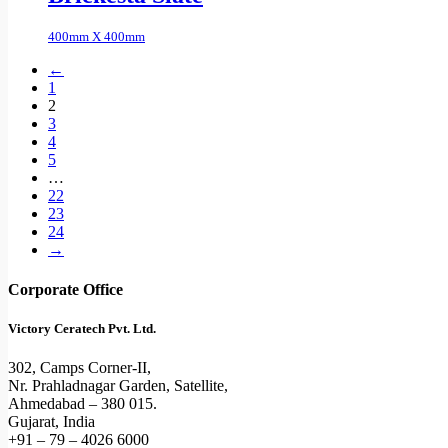
400mm X 400mm
←
1
2
3
4
5
…
22
23
24
→
Corporate Office
Victory Ceratech Pvt. Ltd.
302, Camps Corner-II,
Nr. Prahladnagar Garden, Satellite,
Ahmedabad – 380 015.
Gujarat, India
+91 – 79 – 4026 6000