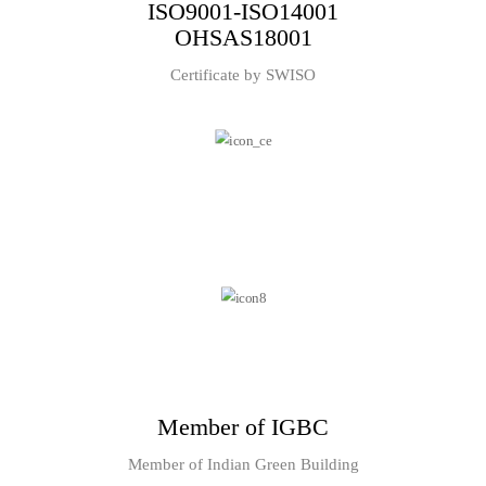
ISO9001-ISO14001
OHSAS18001
Certificate by SWISO
Member of IGBC
Member of Indian Green Building