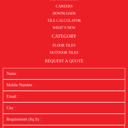
CAREERS
DOWNLOADS
TILE CALCULATOR
WHAT’S NEW
CATEGORY
FLOOR TILES
OUTDOOR TILES
REQUEST A QUOTE