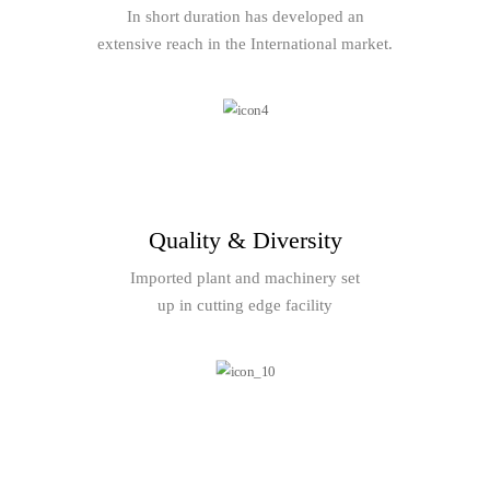
In short duration has developed an
extensive reach in the International market.
Quality & Diversity
Imported plant and machinery set
up in cutting edge facility