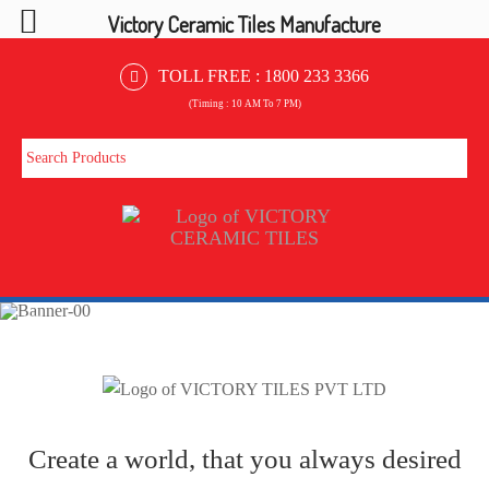
Victory Ceramic Tiles Manufacture
TOLL FREE :
1800 233 3366
(Timing : 10 AM To 7 PM)
Create a world, that you always desired