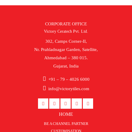
CORPORATE OFFICE
Victory Ceratech Pvt. Ltd.
302, Camps Corner-II,
Nr. Prahladnagar Garden, Satellite,
Ahmedabad – 380 015.
Gujarat, India
+91 – 79 – 4026 6000
info@victorytiles.com
HOME
BE A CHANNEL PARTNER
CUSTOMISATION