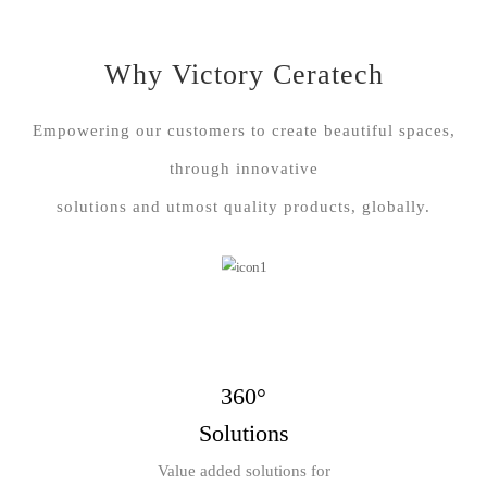
Why Victory Ceratech
Empowering our customers to create beautiful spaces,
through innovative
solutions and utmost quality products, globally.
360°
Solutions
Value added solutions for