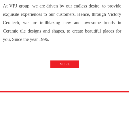
At VPJ group, we are driven by our endless desire, to provide
exquisite experiences to our customers. Hence, through Victory
Ceratech, we are trailblazing new and awesome trends in
Ceramic tile designs and shapes, to create beautiful places for
you, Since the year 1996.
MORE
TILE VISUALIZER
Design your space !