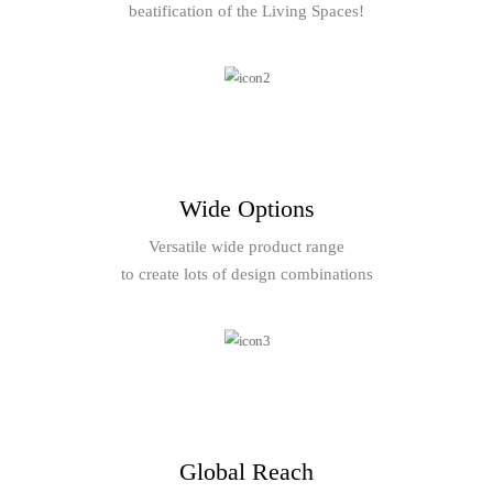
beatification of the Living Spaces!
Wide Options
Versatile wide product range
to create lots of design combinations
Global Reach