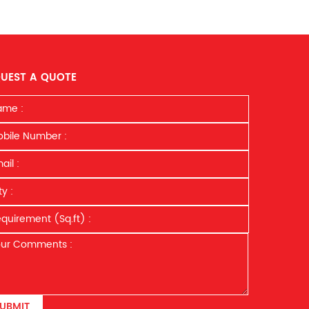
UEST A QUOTE
UBMIT