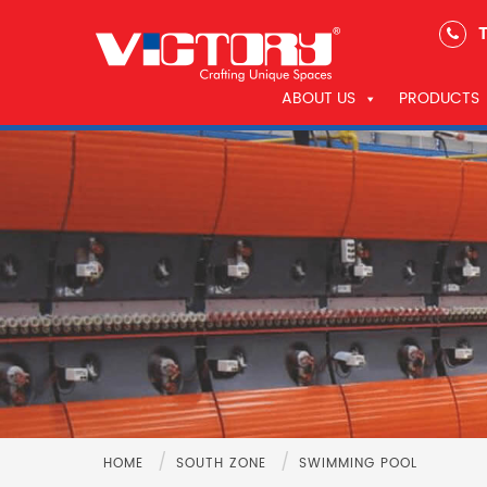
T
ABOUT US
PRODUCTS
/
/
HOME
SOUTH ZONE
SWIMMING POOL