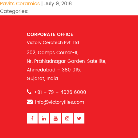
Pavits Ceramics
|
July 9, 2018
Categories:
CORPORATE OFFICE
Victory Ceratech Pvt. Ltd.
302, Camps Corner-II,
Nr. Prahladnagar Garden, Satellite,
Ahmedabad – 380 015.
Gujarat, India
+91 – 79 – 4026 6000
info@victorytiles.com