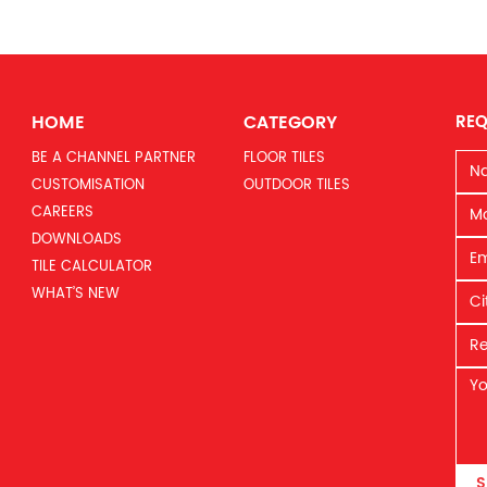
HOME
CATEGORY
REQ
BE A CHANNEL PARTNER
FLOOR TILES
CUSTOMISATION
OUTDOOR TILES
CAREERS
DOWNLOADS
TILE CALCULATOR
WHAT’S NEW
S