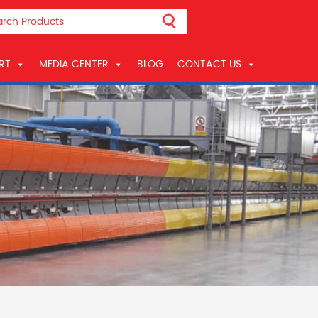
RT
MEDIA CENTER
BLOG
CONTACT US