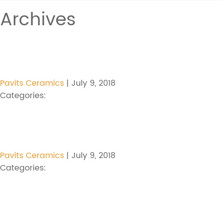
Archives
Pavits Ceramics
|
July 9, 2018
Categories:
Pavits Ceramics
|
July 9, 2018
Categories: