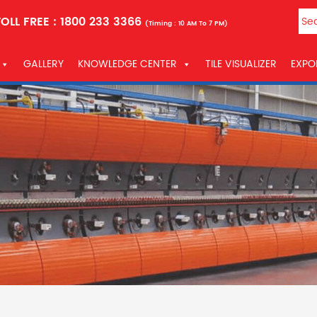
OLL FREE :
1800 233 3366
(Timing : 10 AM To 7 PM)
GALLERY
KNOWLEDGE CENTER
TILE VISUALIZER
EXPO