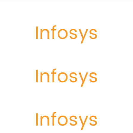
Infosys
Infosys
Infosys